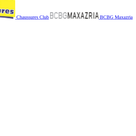
Chaussures Club
BCBG Maxazria