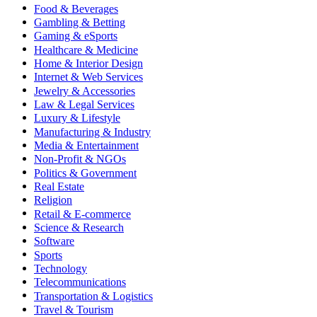
Food & Beverages
Gambling & Betting
Gaming & eSports
Healthcare & Medicine
Home & Interior Design
Internet & Web Services
Jewelry & Accessories
Law & Legal Services
Luxury & Lifestyle
Manufacturing & Industry
Media & Entertainment
Non-Profit & NGOs
Politics & Government
Real Estate
Religion
Retail & E-commerce
Science & Research
Software
Sports
Technology
Telecommunications
Transportation & Logistics
Travel & Tourism