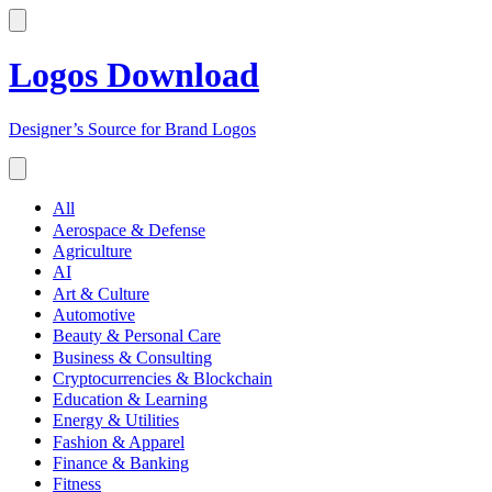
Logos Download
Designer’s Source for Brand Logos
All
Aerospace & Defense
Agriculture
AI
Art & Culture
Automotive
Beauty & Personal Care
Business & Consulting
Cryptocurrencies & Blockchain
Education & Learning
Energy & Utilities
Fashion & Apparel
Finance & Banking
Fitness