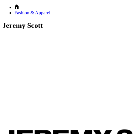
Fashion & Apparel
Jeremy Scott