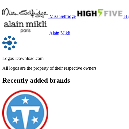
Miss Selfridge
Hi
Alain Mikli
Logos-Download.com
All logos are the property of their respective owners.
Recently added brands