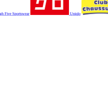
gh Five Sportswear
Uniqlo