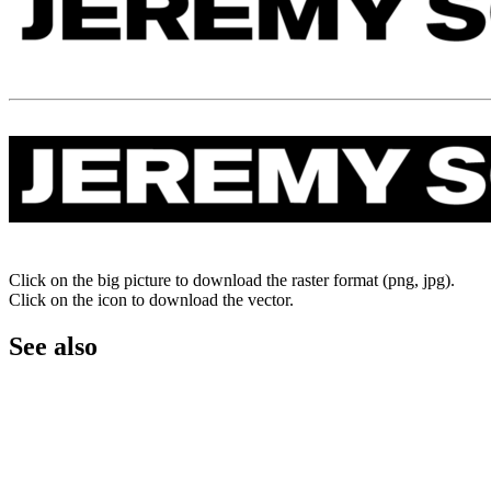
Click on the big picture to download the raster format (png, jpg).
Click on the icon to download the vector.
See also