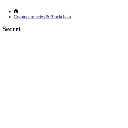
Cryptocurrencies & Blockchain
Secret