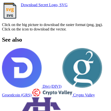
Download Secret Logo, SVG
Click on the big picture to download the raster format (png, jpg).
Click on the icon to download the vector.
See also
Divi (DIVI)
Groestlcoin (GRS)
Crypto Valley