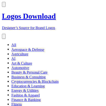
Logos Download
Designer’s Source for Brand Logos
All
Aerospace & Defense
Agriculture
AI
Art & Culture
Automotive
Beauty & Personal Care
Business & Consulting
Cryptocurrencies & Blockchain
Education & Learning
Energy & Utilities
Fashion & Apparel
Finance & Banking
Fitness