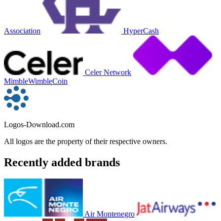
Association
HyperCash
Celer Network
MimbleWimbleCoin
Logos-Download.com
All logos are the property of their respective owners.
Recently added brands
Air Montenegro