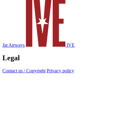
Jat Airways
IVE
Legal
Contact us / Copyright
Privacy policy