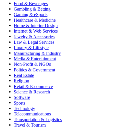
Food & Beverages
Gambling & Betting
Gaming & eSports
Healthcare & Medicine
Home & Interior Design
Internet & Web Services
Jewelry & Accessories
Law & Legal Services
Luxury & Lifestyle
Manufacturing & Industry
Media & Entertainment
Non-Profit & NGOs
Politics & Government
Real Estate
Religion
Retail & E-commerce
Science & Research
Software
Sports
Technology
Telecommunications
Transportation & Logistics
Travel & Tourism