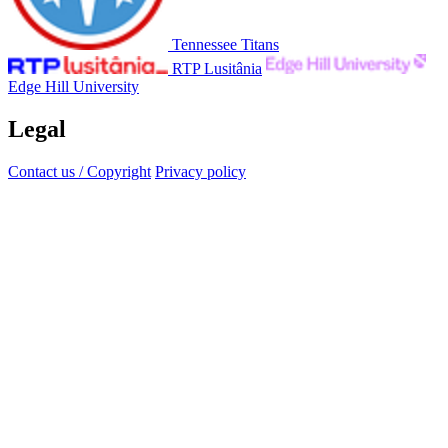
Tennessee Titans
RTP Lusitânia
Edge Hill University
Legal
Contact us / Copyright
Privacy policy