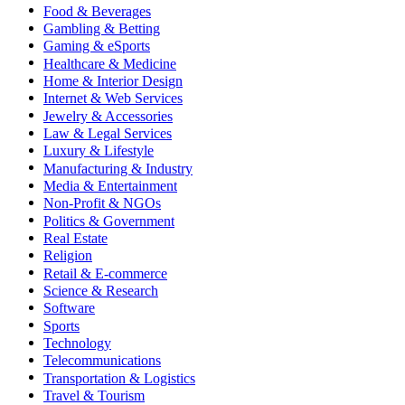
Food & Beverages
Gambling & Betting
Gaming & eSports
Healthcare & Medicine
Home & Interior Design
Internet & Web Services
Jewelry & Accessories
Law & Legal Services
Luxury & Lifestyle
Manufacturing & Industry
Media & Entertainment
Non-Profit & NGOs
Politics & Government
Real Estate
Religion
Retail & E-commerce
Science & Research
Software
Sports
Technology
Telecommunications
Transportation & Logistics
Travel & Tourism