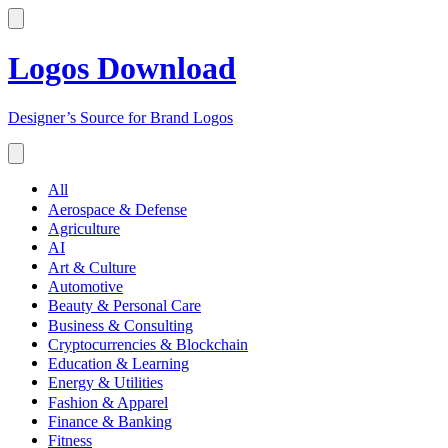
Logos Download
Designer’s Source for Brand Logos
All
Aerospace & Defense
Agriculture
AI
Art & Culture
Automotive
Beauty & Personal Care
Business & Consulting
Cryptocurrencies & Blockchain
Education & Learning
Energy & Utilities
Fashion & Apparel
Finance & Banking
Fitness