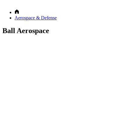
Aerospace & Defense
Ball Aerospace