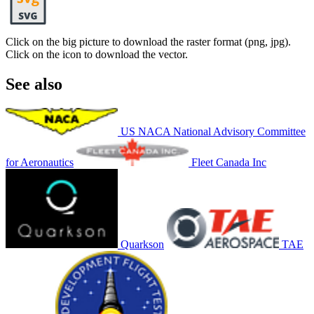
Click on the big picture to download the raster format (png, jpg).
Click on the icon to download the vector.
See also
US NACA National Advisory Committee
for Aeronautics
Fleet Canada Inc
Quarkson
TAE