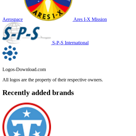
Aerospace
Ares I-X Mission
S-P-S International
Logos-Download.com
All logos are the property of their respective owners.
Recently added brands