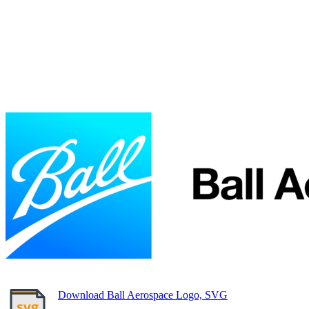
Download Ball Aerospace Logo, SVG