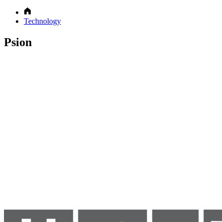
Technology
Psion