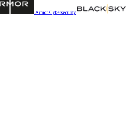
Armor Cybersecurity