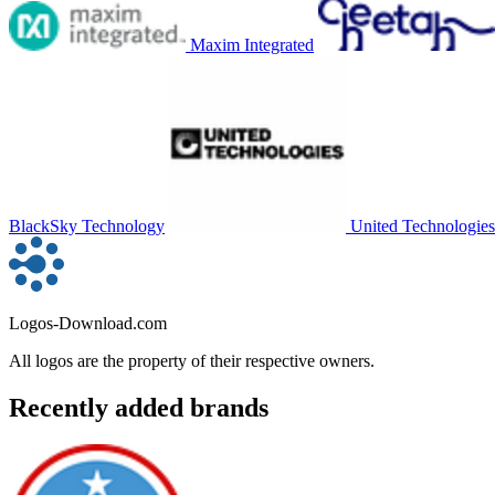
Maxim Integrated
BlackSky Technology
United Technologies
Logos-Download.com
All logos are the property of their respective owners.
Recently added brands