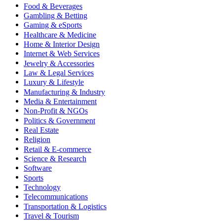
Food & Beverages
Gambling & Betting
Gaming & eSports
Healthcare & Medicine
Home & Interior Design
Internet & Web Services
Jewelry & Accessories
Law & Legal Services
Luxury & Lifestyle
Manufacturing & Industry
Media & Entertainment
Non-Profit & NGOs
Politics & Government
Real Estate
Religion
Retail & E-commerce
Science & Research
Software
Sports
Technology
Telecommunications
Transportation & Logistics
Travel & Tourism