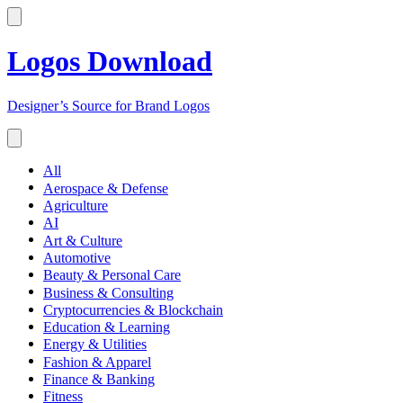
Logos Download
Designer’s Source for Brand Logos
All
Aerospace & Defense
Agriculture
AI
Art & Culture
Automotive
Beauty & Personal Care
Business & Consulting
Cryptocurrencies & Blockchain
Education & Learning
Energy & Utilities
Fashion & Apparel
Finance & Banking
Fitness