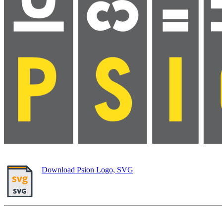
Download Psion Logo, SVG