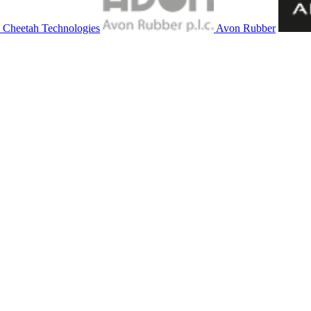
Cheetah Technologies
Avon Rubber