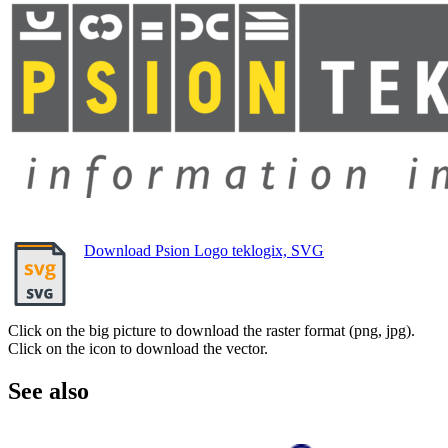
Download Psion Logo teklogix, SVG
Click on the big picture to download the raster format (png, jpg).
Click on the icon to download the vector.
See also