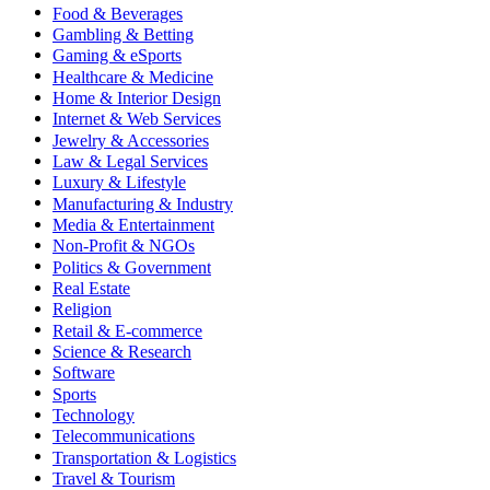
Food & Beverages
Gambling & Betting
Gaming & eSports
Healthcare & Medicine
Home & Interior Design
Internet & Web Services
Jewelry & Accessories
Law & Legal Services
Luxury & Lifestyle
Manufacturing & Industry
Media & Entertainment
Non-Profit & NGOs
Politics & Government
Real Estate
Religion
Retail & E-commerce
Science & Research
Software
Sports
Technology
Telecommunications
Transportation & Logistics
Travel & Tourism