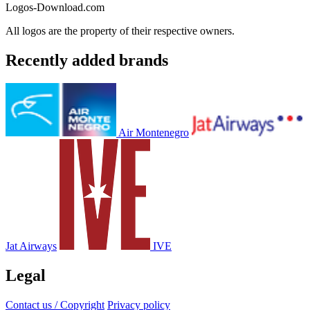
Logos-Download.com
All logos are the property of their respective owners.
Recently added brands
Air Montenegro
Jat Airways
IVE
Legal
Contact us / Copyright
Privacy policy