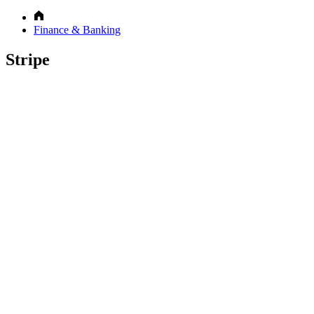
Finance & Banking
Stripe