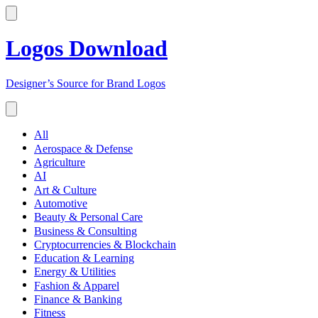
Logos Download
Designer’s Source for Brand Logos
All
Aerospace & Defense
Agriculture
AI
Art & Culture
Automotive
Beauty & Personal Care
Business & Consulting
Cryptocurrencies & Blockchain
Education & Learning
Energy & Utilities
Fashion & Apparel
Finance & Banking
Fitness