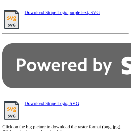
Download Stripe Logo purple text, SVG
Download Stripe Logo, SVG
Click on the big picture to download the raster format (png, jpg).