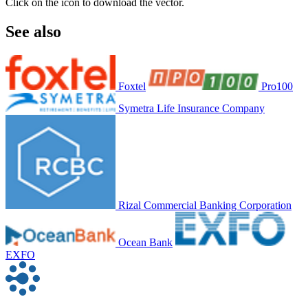
Click on the icon to download the vector.
See also
Foxtel
Pro100
Symetra Life Insurance Company
Rizal Commercial Banking Corporation
Ocean Bank
EXFO