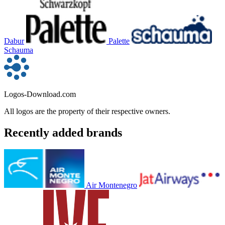
Dabur
Palette
Schauma
Logos-Download.com
All logos are the property of their respective owners.
Recently added brands
Air Montenegro