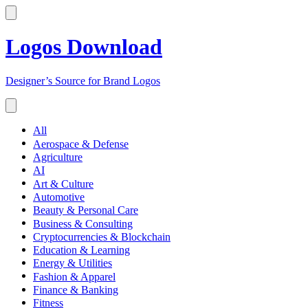
Logos Download
Designer’s Source for Brand Logos
All
Aerospace & Defense
Agriculture
AI
Art & Culture
Automotive
Beauty & Personal Care
Business & Consulting
Cryptocurrencies & Blockchain
Education & Learning
Energy & Utilities
Fashion & Apparel
Finance & Banking
Fitness