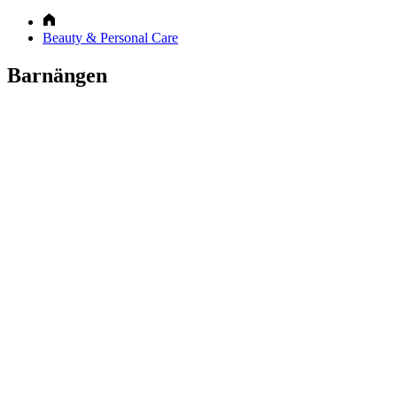
Beauty & Personal Care
Barnängen