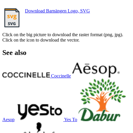
Download Barnängen Logo, SVG
Click on the big picture to download the raster format (png, jpg).
Click on the icon to download the vector.
See also
Coccinelle
Aesop
Yes To