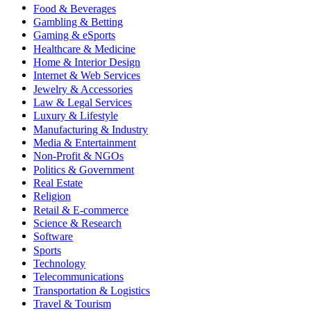
Food & Beverages
Gambling & Betting
Gaming & eSports
Healthcare & Medicine
Home & Interior Design
Internet & Web Services
Jewelry & Accessories
Law & Legal Services
Luxury & Lifestyle
Manufacturing & Industry
Media & Entertainment
Non-Profit & NGOs
Politics & Government
Real Estate
Religion
Retail & E-commerce
Science & Research
Software
Sports
Technology
Telecommunications
Transportation & Logistics
Travel & Tourism