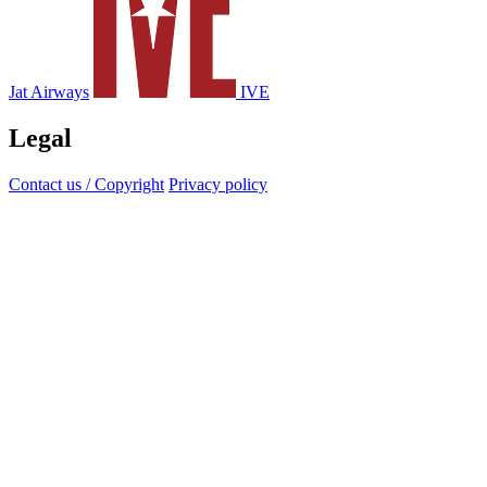
Jat Airways
IVE
Legal
Contact us / Copyright
Privacy policy