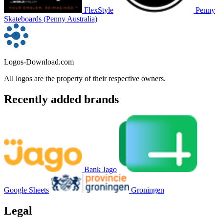
FlexStyle
Penny
Skateboards (Penny Australia)
Logos-Download.com
All logos are the property of their respective owners.
Recently added brands
Bank Jago
Google Sheets
Groningen
Legal