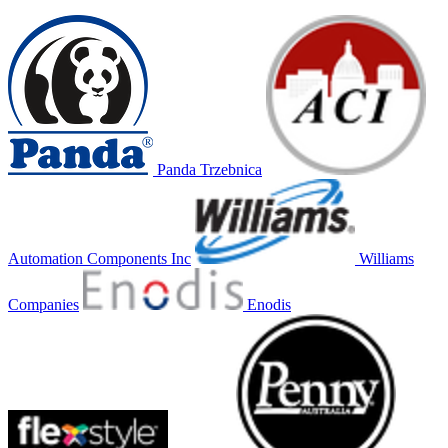
Panda Trzebnica
Automation Components Inc
Williams
Companies
Enodis