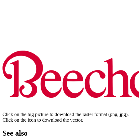
Click on the big picture to download the raster format (png, jpg).
Click on the icon to download the vector.
See also