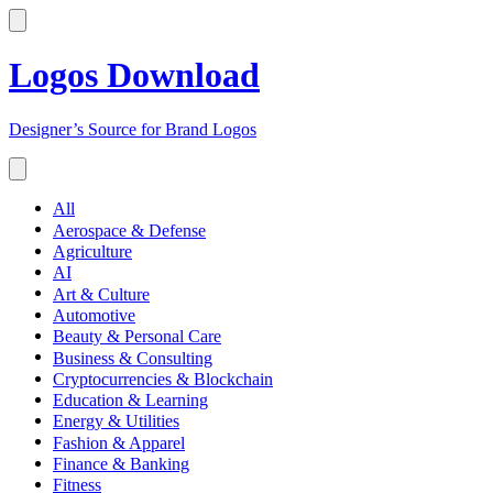
Logos Download
Designer’s Source for Brand Logos
All
Aerospace & Defense
Agriculture
AI
Art & Culture
Automotive
Beauty & Personal Care
Business & Consulting
Cryptocurrencies & Blockchain
Education & Learning
Energy & Utilities
Fashion & Apparel
Finance & Banking
Fitness