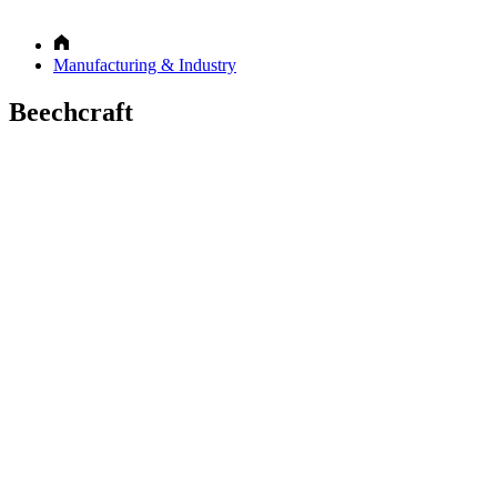
Manufacturing & Industry
Beechcraft