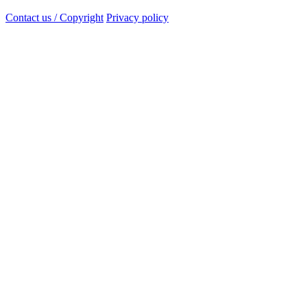
Contact us / Copyright
Privacy policy