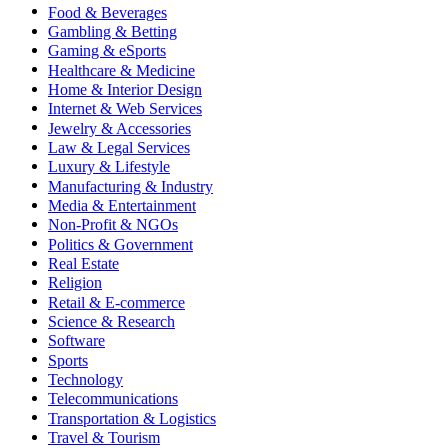
Food & Beverages
Gambling & Betting
Gaming & eSports
Healthcare & Medicine
Home & Interior Design
Internet & Web Services
Jewelry & Accessories
Law & Legal Services
Luxury & Lifestyle
Manufacturing & Industry
Media & Entertainment
Non-Profit & NGOs
Politics & Government
Real Estate
Religion
Retail & E-commerce
Science & Research
Software
Sports
Technology
Telecommunications
Transportation & Logistics
Travel & Tourism