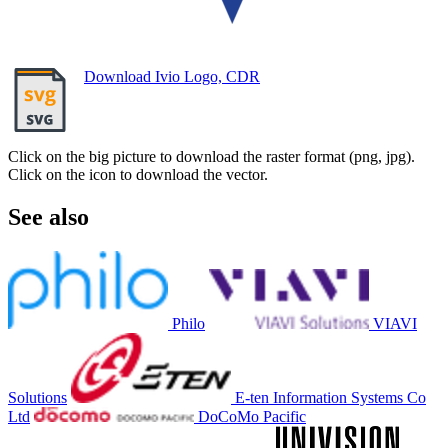
Download Ivio Logo, CDR
Click on the big picture to download the raster format (png, jpg).
Click on the icon to download the vector.
See also
Philo
VIAVI
Solutions
E-ten Information Systems Co
Ltd
DoCoMo Pacific