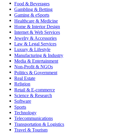
Food & Beverages
Gambling & Betting
Gaming & eSports
Healthcare & Medicine
Home & Interior Design
Internet & Web Services
Jewelry & Accessories
Law & Legal Services
Luxury & Lifestyle
Manufacturing & Industry
Media & Entertainment
Non-Profit & NGOs
Politics & Government
Real Estate
Religion
Retail & E-commerce
Science & Research
Software
Sports
Technology
Telecommunications
Transportation & Logistics
Travel & Tourism