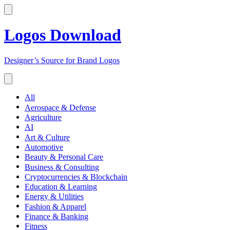
Logos Download
Designer’s Source for Brand Logos
All
Aerospace & Defense
Agriculture
AI
Art & Culture
Automotive
Beauty & Personal Care
Business & Consulting
Cryptocurrencies & Blockchain
Education & Learning
Energy & Utilities
Fashion & Apparel
Finance & Banking
Fitness