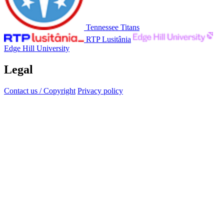
Tennessee Titans
RTP Lusitânia
Edge Hill University
Legal
Contact us / Copyright
Privacy policy