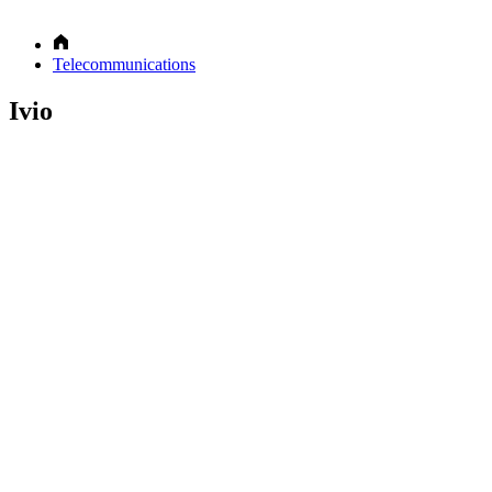
Telecommunications
Ivio