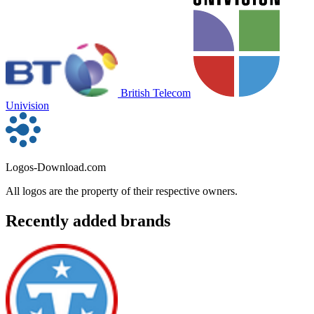
British Telecom
Univision
Logos-Download.com
All logos are the property of their respective owners.
Recently added brands