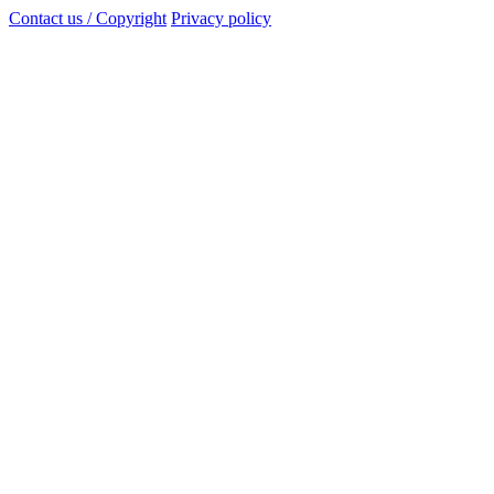
Contact us / Copyright
Privacy policy