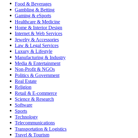
Food & Beverages
Gambling & Betting
Gaming & eSports
Healthcare & Medicine
Home & Interior Design
Internet & Web Services
Jewelry & Accessories
Law & Legal Services
Luxury & Lifestyle
Manufacturing & Industry
Media & Entertainment
Non-Profit & NGOs
Politics & Government
Real Estate
Religion
Retail & E-commerce
Science & Research
Software
Sports
Technology
Telecommunications
Transportation & Logistics
Travel & Tourism