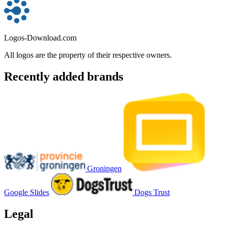
Logos-Download.com
All logos are the property of their respective owners.
Recently added brands
Groningen
Google Slides
Dogs Trust
Legal