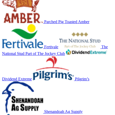
Parched Pig Toasted Amber
Fertivale
The
National Stud Part of The Jockey Club
Dividend Extreme
Pilgrim’s
Shenandoah Ag Supply