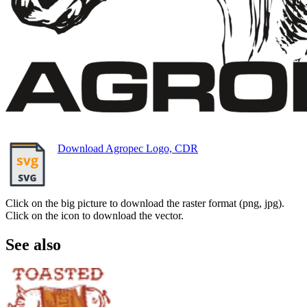
Download Agropec Logo, CDR
Click on the big picture to download the raster format (png, jpg).
Click on the icon to download the vector.
See also