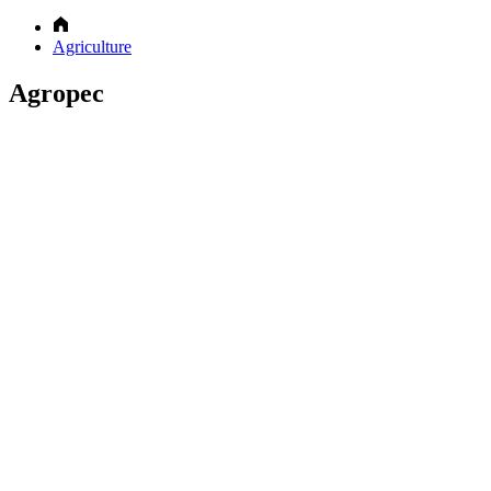
Agriculture
Agropec