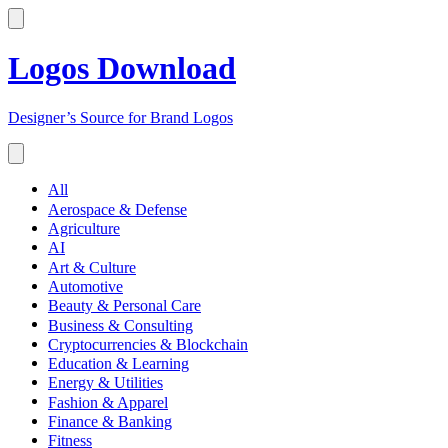
Logos Download
Designer’s Source for Brand Logos
All
Aerospace & Defense
Agriculture
AI
Art & Culture
Automotive
Beauty & Personal Care
Business & Consulting
Cryptocurrencies & Blockchain
Education & Learning
Energy & Utilities
Fashion & Apparel
Finance & Banking
Fitness