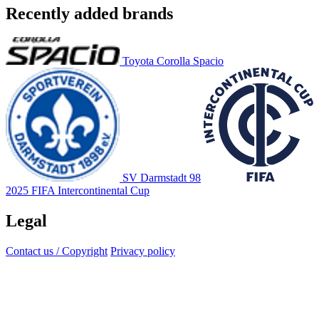
Recently added brands
Toyota Corolla Spacio
SV Darmstadt 98
2025 FIFA Intercontinental Cup
Legal
Contact us / Copyright
Privacy policy