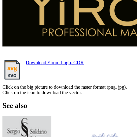
Download Yirom Logo, CDR
Click on the big picture to download the raster format (png, jpg).
Click on the icon to download the vector.
See also