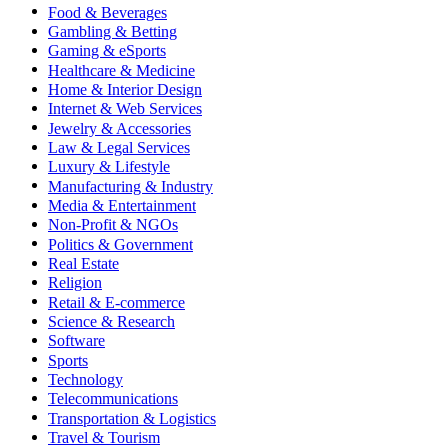
Food & Beverages
Gambling & Betting
Gaming & eSports
Healthcare & Medicine
Home & Interior Design
Internet & Web Services
Jewelry & Accessories
Law & Legal Services
Luxury & Lifestyle
Manufacturing & Industry
Media & Entertainment
Non-Profit & NGOs
Politics & Government
Real Estate
Religion
Retail & E-commerce
Science & Research
Software
Sports
Technology
Telecommunications
Transportation & Logistics
Travel & Tourism