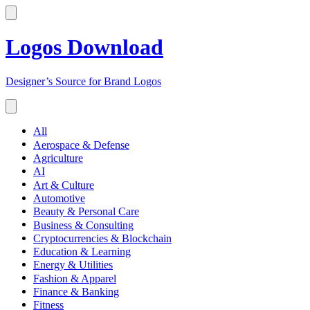
Logos Download
Designer’s Source for Brand Logos
All
Aerospace & Defense
Agriculture
AI
Art & Culture
Automotive
Beauty & Personal Care
Business & Consulting
Cryptocurrencies & Blockchain
Education & Learning
Energy & Utilities
Fashion & Apparel
Finance & Banking
Fitness