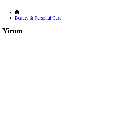
Beauty & Personal Care
Yirom