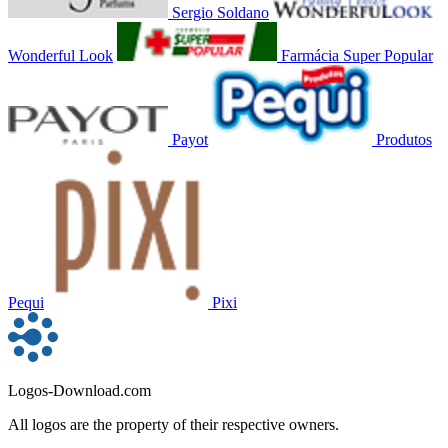
Sergio Soldano
Wonderful Look
Farmácia Super Popular
Payot
Produtos
Pequi
Pixi
Logos-Download.com
All logos are the property of their respective owners.