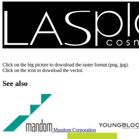
Click on the big picture to download the raster format (png, jpg).
Click on the icon to download the vector.
See also
Mandom Corporation