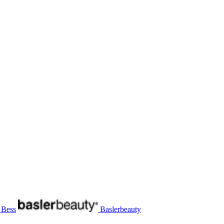
 Bess
Baslerbeauty