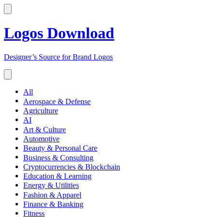
Logos Download
Designer’s Source for Brand Logos
All
Aerospace & Defense
Agriculture
AI
Art & Culture
Automotive
Beauty & Personal Care
Business & Consulting
Cryptocurrencies & Blockchain
Education & Learning
Energy & Utilities
Fashion & Apparel
Finance & Banking
Fitness