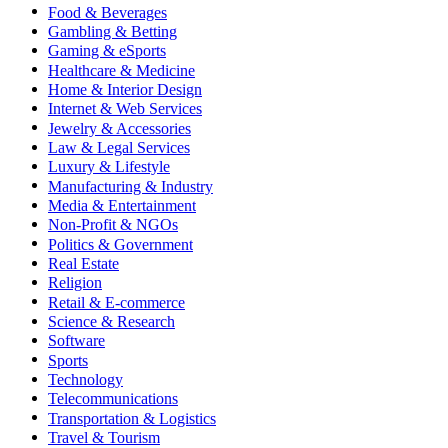
Food & Beverages
Gambling & Betting
Gaming & eSports
Healthcare & Medicine
Home & Interior Design
Internet & Web Services
Jewelry & Accessories
Law & Legal Services
Luxury & Lifestyle
Manufacturing & Industry
Media & Entertainment
Non-Profit & NGOs
Politics & Government
Real Estate
Religion
Retail & E-commerce
Science & Research
Software
Sports
Technology
Telecommunications
Transportation & Logistics
Travel & Tourism