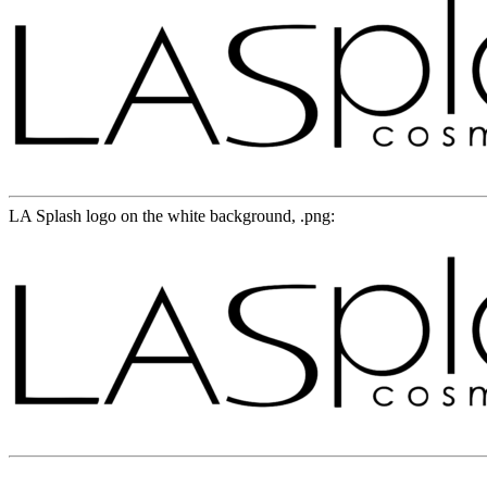
LA Splash logo on the white background, .png: