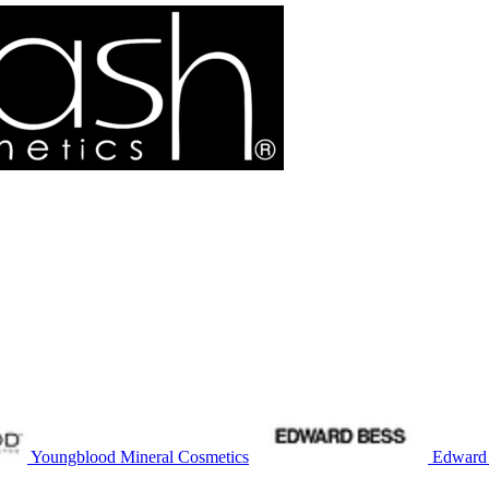
Youngblood Mineral Cosmetics
Edward