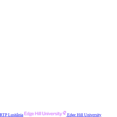
RTP Lusitânia
Edge Hill University