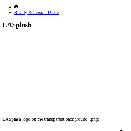
Beauty & Personal Care
LASplash
LASplash logo on the transparent background, .png: