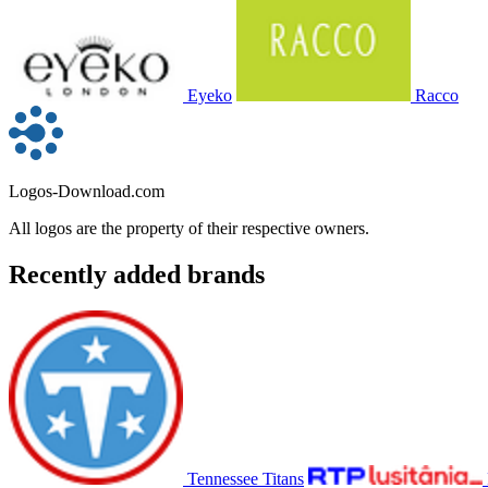
Eyeko
Racco
Logos-Download.com
All logos are the property of their respective owners.
Recently added brands
Tennessee Titans