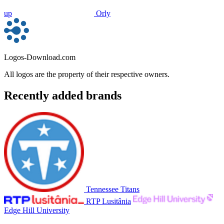
up
Orly
Logos-Download.com
All logos are the property of their respective owners.
Recently added brands
Tennessee Titans
RTP Lusitânia
Edge Hill University