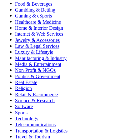
Food & Beverages
Gambling & Betting
Gaming & eSports
Healthcare & Medicine
Home & Interior Design
Internet & Web Services
Jewelry & Accessories
Law & Legal Services
Luxury & Lifestyle
Manufacturing & Industry
Media & Entertainment
Non-Profit & NGOs
Politics & Government
Real Estate
Religion
Retail & E-commerce
Science & Research
Software
Sports
Technology
Telecommunications
Transportation & Logistics
Travel & Tourism