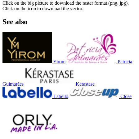
Click on the big picture to download the raster format (png, jpg).
Click on the icon to download the vector.
See also
Yirom
Patricia
Guimarães
Kerastase
Labello
Close