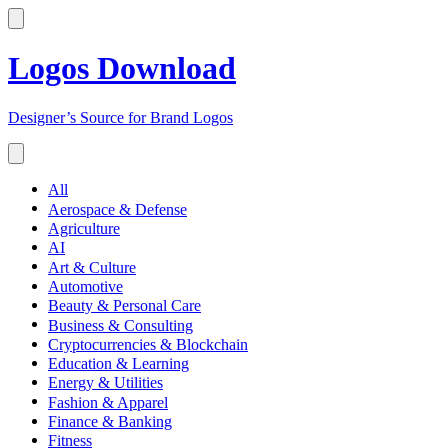
Logos Download
Designer’s Source for Brand Logos
All
Aerospace & Defense
Agriculture
AI
Art & Culture
Automotive
Beauty & Personal Care
Business & Consulting
Cryptocurrencies & Blockchain
Education & Learning
Energy & Utilities
Fashion & Apparel
Finance & Banking
Fitness