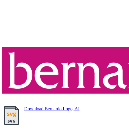
Download Bernardo Logo, AI