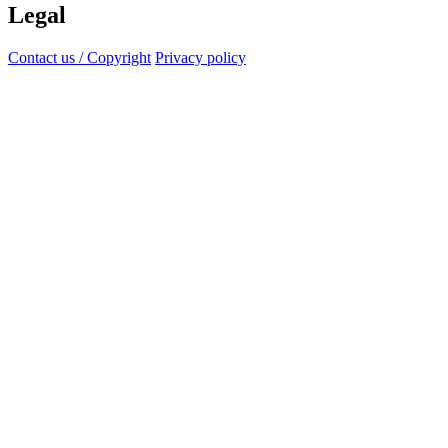
Legal
Contact us / Copyright
Privacy policy