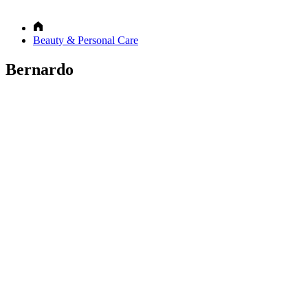
Beauty & Personal Care
Bernardo