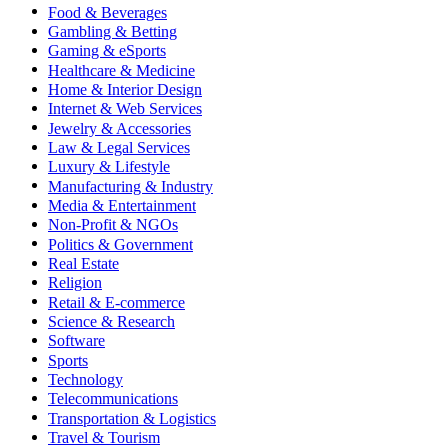
Food & Beverages
Gambling & Betting
Gaming & eSports
Healthcare & Medicine
Home & Interior Design
Internet & Web Services
Jewelry & Accessories
Law & Legal Services
Luxury & Lifestyle
Manufacturing & Industry
Media & Entertainment
Non-Profit & NGOs
Politics & Government
Real Estate
Religion
Retail & E-commerce
Science & Research
Software
Sports
Technology
Telecommunications
Transportation & Logistics
Travel & Tourism