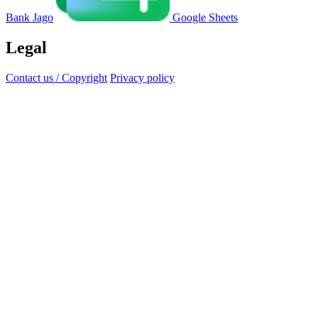
Bank Jago
Google Sheets
Legal
Contact us / Copyright
Privacy policy