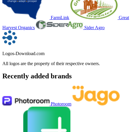
FarmLink
Great
Harvest Organics
Sider Agro
Logos-Download.com
All logos are the property of their respective owners.
Recently added brands
Photoroom