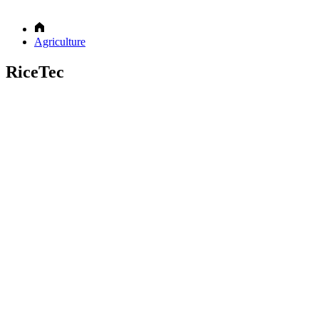
Agriculture
RiceTec