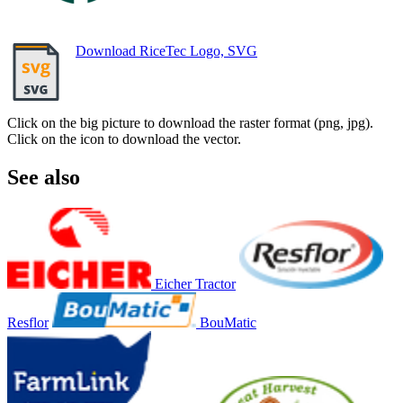
Download RiceTec Logo, SVG
Click on the big picture to download the raster format (png, jpg).
Click on the icon to download the vector.
See also
Eicher Tractor
Resflor
BouMatic