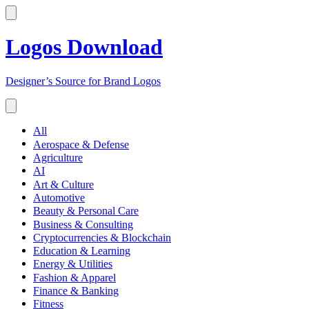
Logos Download
Designer’s Source for Brand Logos
All
Aerospace & Defense
Agriculture
AI
Art & Culture
Automotive
Beauty & Personal Care
Business & Consulting
Cryptocurrencies & Blockchain
Education & Learning
Energy & Utilities
Fashion & Apparel
Finance & Banking
Fitness