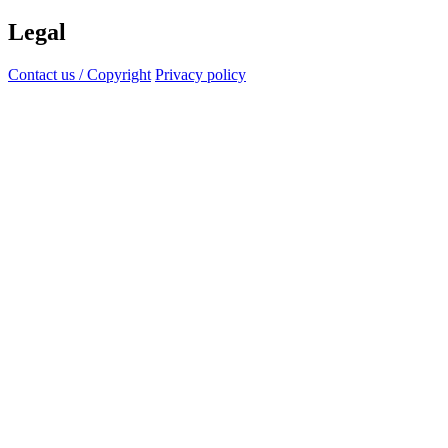
Legal
Contact us / Copyright
Privacy policy