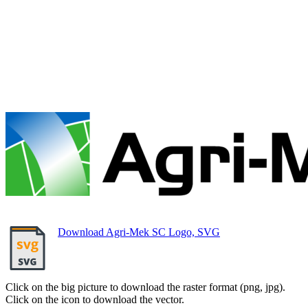
Download Agri-Mek SC Logo, SVG
Click on the big picture to download the raster format (png, jpg).
Click on the icon to download the vector.