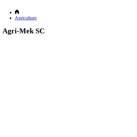
Agriculture
Agri-Mek SC