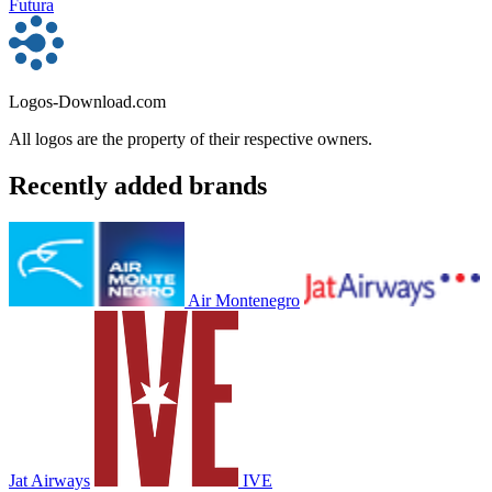
Futura
Logos-Download.com
All logos are the property of their respective owners.
Recently added brands
Air Montenegro
Jat Airways
IVE