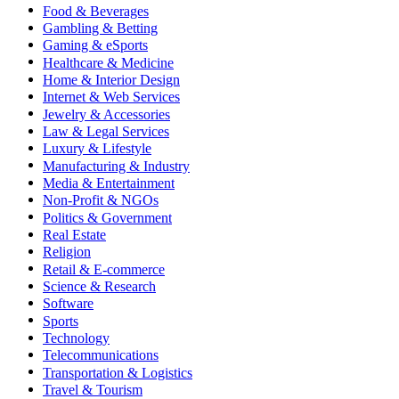
Food & Beverages
Gambling & Betting
Gaming & eSports
Healthcare & Medicine
Home & Interior Design
Internet & Web Services
Jewelry & Accessories
Law & Legal Services
Luxury & Lifestyle
Manufacturing & Industry
Media & Entertainment
Non-Profit & NGOs
Politics & Government
Real Estate
Religion
Retail & E-commerce
Science & Research
Software
Sports
Technology
Telecommunications
Transportation & Logistics
Travel & Tourism