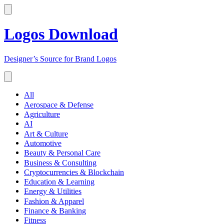
Logos Download
Designer’s Source for Brand Logos
All
Aerospace & Defense
Agriculture
AI
Art & Culture
Automotive
Beauty & Personal Care
Business & Consulting
Cryptocurrencies & Blockchain
Education & Learning
Energy & Utilities
Fashion & Apparel
Finance & Banking
Fitness