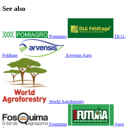
See also
Pomiagro
DLG-
Feldtage
Arvensis Agro
World Agroforestry
Fosquima
Agro