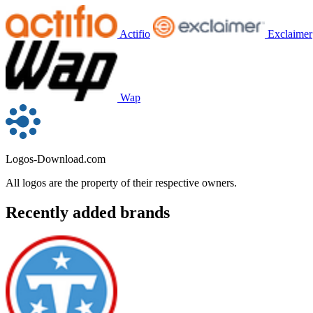
Actifio
Exclaimer
Wap
Logos-Download.com
All logos are the property of their respective owners.
Recently added brands