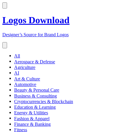
Logos Download
Designer’s Source for Brand Logos
All
Aerospace & Defense
Agriculture
AI
Art & Culture
Automotive
Beauty & Personal Care
Business & Consulting
Cryptocurrencies & Blockchain
Education & Learning
Energy & Utilities
Fashion & Apparel
Finance & Banking
Fitness