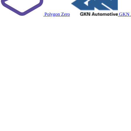
Polygon Zero
GKN A