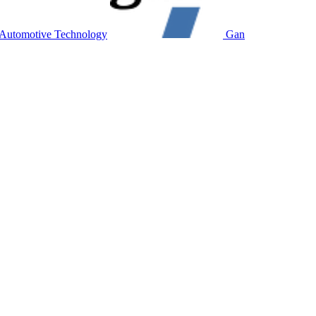
utomotive Technology
Gan