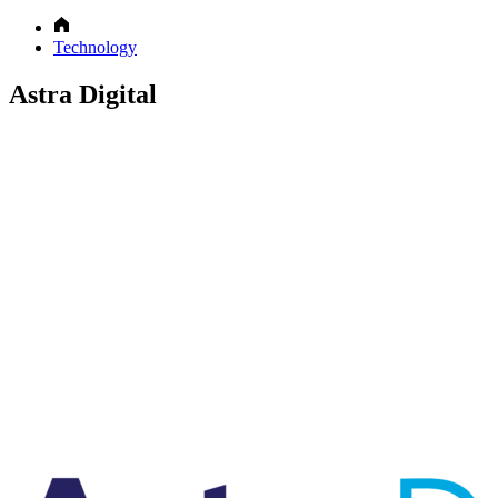
Technology
Astra Digital