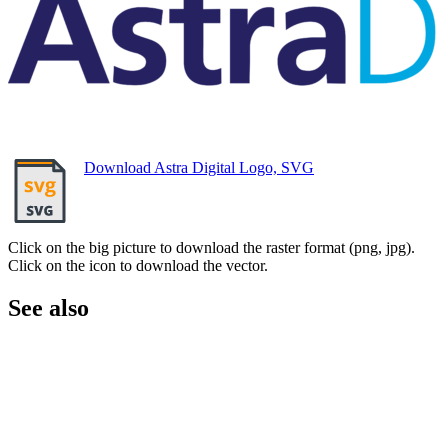
Download Astra Digital Logo, SVG
Click on the big picture to download the raster format (png, jpg).
Click on the icon to download the vector.
See also