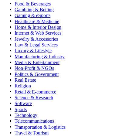
Food & Beverages
Gambling & Betting
Gaming & eSports
Healthcare & Medicine
Home & Interior Design
Internet & Web Services
Jewelry & Accessories
Law & Legal Services
Luxury & Lifestyle
Manufacturing & Industry
Media & Entertainment
Non-Profit & NGOs
Politics & Government
Real Estate
Religion
Retail & E-commerce
Science & Research
Software
Sports
Technology
Telecommunications
Transportation & Logistics
Travel & Tourism