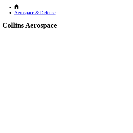
Aerospace & Defense
Collins Aerospace