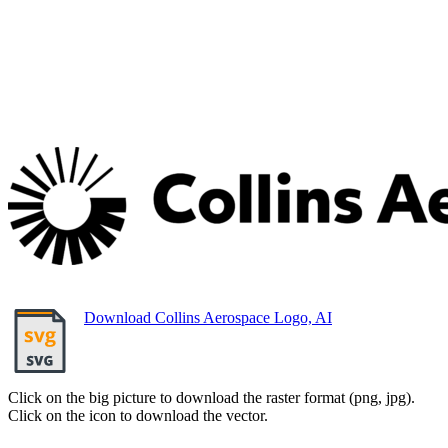
Download Collins Aerospace Logo, AI
Click on the big picture to download the raster format (png, jpg).
Click on the icon to download the vector.