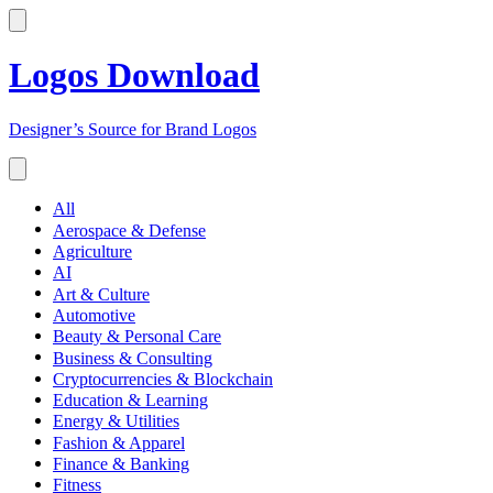
Logos Download
Designer’s Source for Brand Logos
All
Aerospace & Defense
Agriculture
AI
Art & Culture
Automotive
Beauty & Personal Care
Business & Consulting
Cryptocurrencies & Blockchain
Education & Learning
Energy & Utilities
Fashion & Apparel
Finance & Banking
Fitness