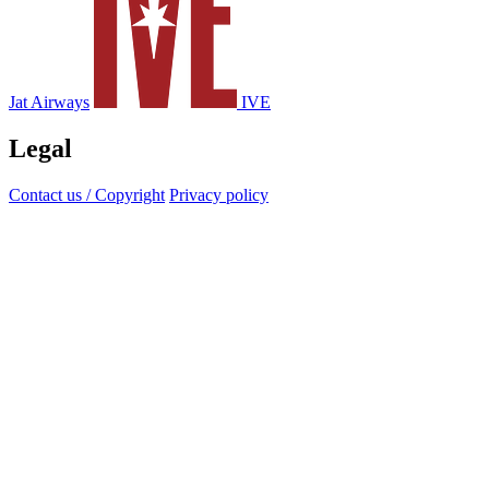
Jat Airways
IVE
Legal
Contact us / Copyright
Privacy policy