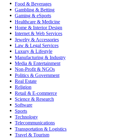
Food & Beverages
Gambling & Betting
Gaming & eSports
Healthcare & Medicine
Home & Interior Design
Internet & Web Services
Jewelry & Accessories
Law & Legal Services
Luxury & Lifestyle
Manufacturing & Industry
Media & Entertainment
Non-Profit & NGOs
Politics & Government
Real Estate
Religion
Retail & E-commerce
Science & Research
Software
Sports
Technology
Telecommunications
Transportation & Logistics
Travel & Tourism