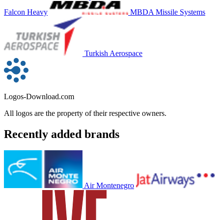
Falcon Heavy
MBDA Missile Systems
Turkish Aerospace
Logos-Download.com
All logos are the property of their respective owners.
Recently added brands
Air Montenegro