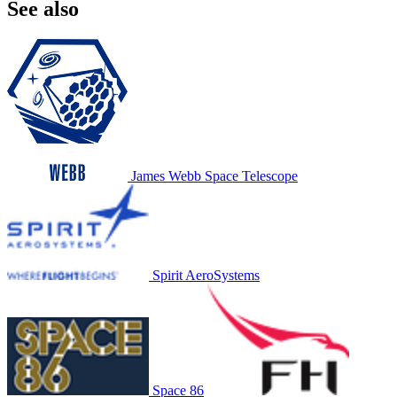
See also
James Webb Space Telescope
Spirit AeroSystems
Space 86