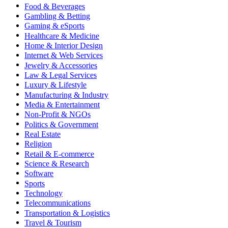
Food & Beverages
Gambling & Betting
Gaming & eSports
Healthcare & Medicine
Home & Interior Design
Internet & Web Services
Jewelry & Accessories
Law & Legal Services
Luxury & Lifestyle
Manufacturing & Industry
Media & Entertainment
Non-Profit & NGOs
Politics & Government
Real Estate
Religion
Retail & E-commerce
Science & Research
Software
Sports
Technology
Telecommunications
Transportation & Logistics
Travel & Tourism