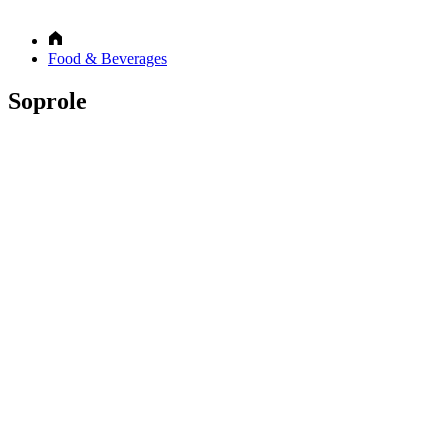
Food & Beverages
Soprole