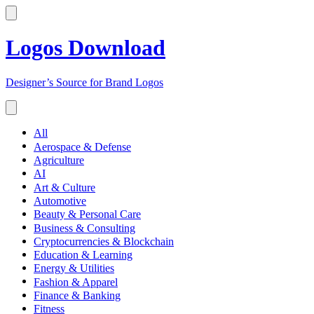
Logos Download
Designer’s Source for Brand Logos
All
Aerospace & Defense
Agriculture
AI
Art & Culture
Automotive
Beauty & Personal Care
Business & Consulting
Cryptocurrencies & Blockchain
Education & Learning
Energy & Utilities
Fashion & Apparel
Finance & Banking
Fitness