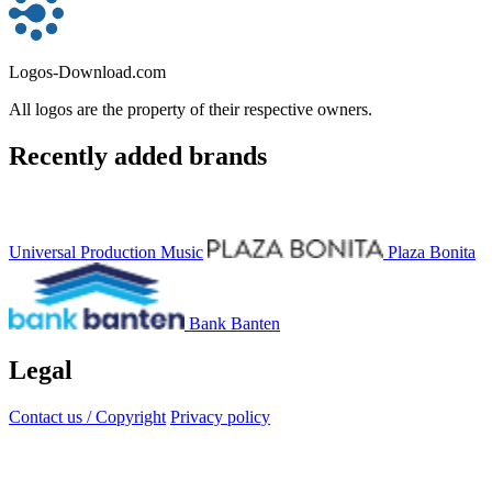
Logos-Download.com
All logos are the property of their respective owners.
Recently added brands
Universal Production Music
Plaza Bonita
Bank Banten
Legal
Contact us / Copyright
Privacy policy