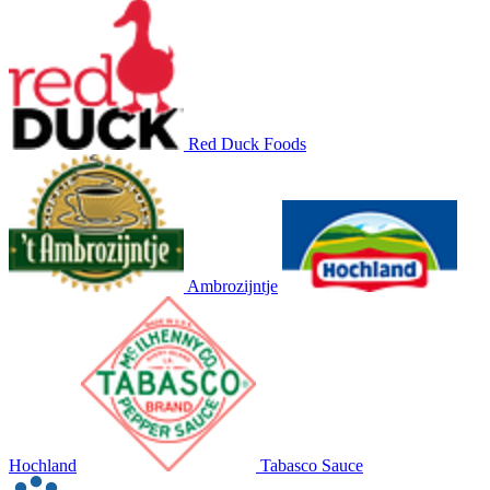
Red Duck Foods
Ambrozijntje
Hochland
Tabasco Sauce