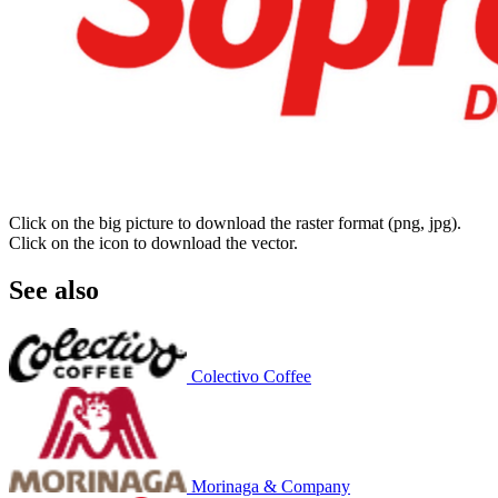
Click on the big picture to download the raster format (png, jpg).
Click on the icon to download the vector.
See also
Colectivo Coffee
Morinaga & Company