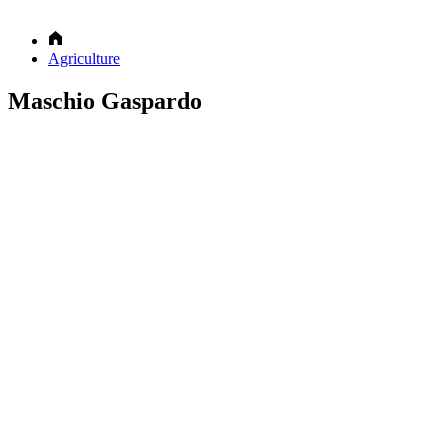
Agriculture
Maschio Gaspardo