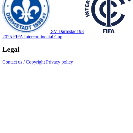
SV Darmstadt 98
2025 FIFA Intercontinental Cup
Legal
Contact us / Copyright
Privacy policy