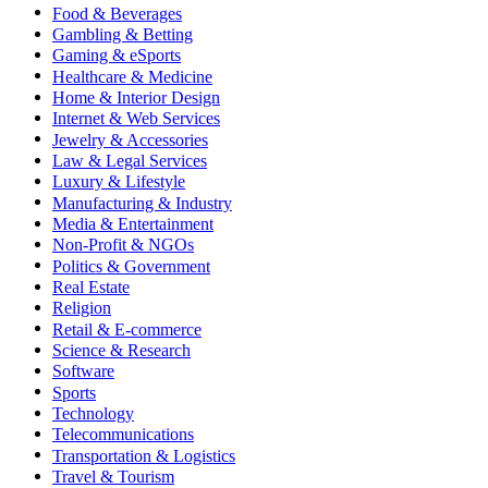
Food & Beverages
Gambling & Betting
Gaming & eSports
Healthcare & Medicine
Home & Interior Design
Internet & Web Services
Jewelry & Accessories
Law & Legal Services
Luxury & Lifestyle
Manufacturing & Industry
Media & Entertainment
Non-Profit & NGOs
Politics & Government
Real Estate
Religion
Retail & E-commerce
Science & Research
Software
Sports
Technology
Telecommunications
Transportation & Logistics
Travel & Tourism