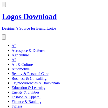
Logos Download
Designer’s Source for Brand Logos
All
Aerospace & Defense
Agriculture
AI
Art & Culture
Automotive
Beauty & Personal Care
Business & Consulting
Cryptocurrencies & Blockchain
Education & Learning
Energy & Utilities
Fashion & Apparel
Finance & Banking
Fitness