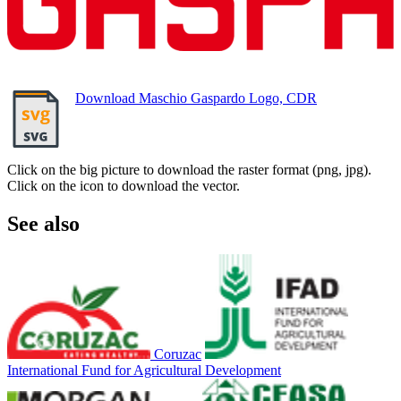
Download Maschio Gaspardo Logo, CDR
Click on the big picture to download the raster format (png, jpg).
Click on the icon to download the vector.
See also
Coruzac
International Fund for Agricultural Development