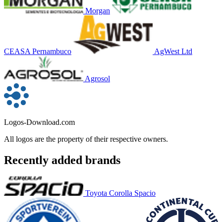
Morgan
CEASA Pernambuco
AgWest Ltd
Agrosol
Logos-Download.com
All logos are the property of their respective owners.
Recently added brands
Toyota Corolla Spacio