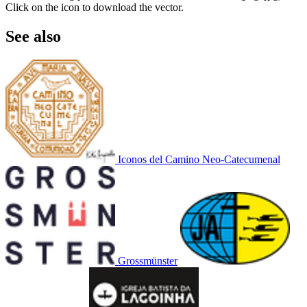
Click on the icon to download the vector.
See also
Iconos del Camino Neo-Catecumenal
Grossmünster