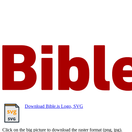
Download Bible.is Logo, SVG
Click on the big picture to download the raster format (png, jpg).