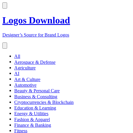
Logos Download
Designer’s Source for Brand Logos
All
Aerospace & Defense
Agriculture
AI
Art & Culture
Automotive
Beauty & Personal Care
Business & Consulting
Cryptocurrencies & Blockchain
Education & Learning
Energy & Utilities
Fashion & Apparel
Finance & Banking
Fitness