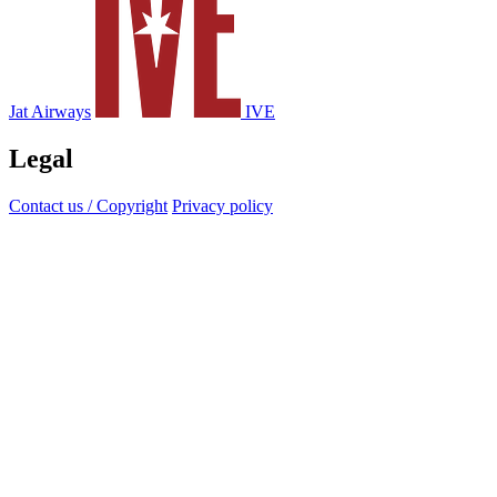
Jat Airways
IVE
Legal
Contact us / Copyright
Privacy policy