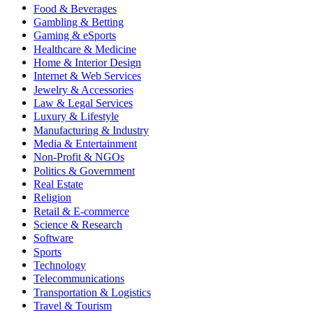
Food & Beverages
Gambling & Betting
Gaming & eSports
Healthcare & Medicine
Home & Interior Design
Internet & Web Services
Jewelry & Accessories
Law & Legal Services
Luxury & Lifestyle
Manufacturing & Industry
Media & Entertainment
Non-Profit & NGOs
Politics & Government
Real Estate
Religion
Retail & E-commerce
Science & Research
Software
Sports
Technology
Telecommunications
Transportation & Logistics
Travel & Tourism