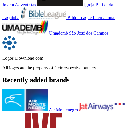
Jovem Adventistas
Igreja Batista da
Lagoinha
Bible League International
Umademb São José dos Campos
Logos-Download.com
All logos are the property of their respective owners.
Recently added brands
Air Montenegro