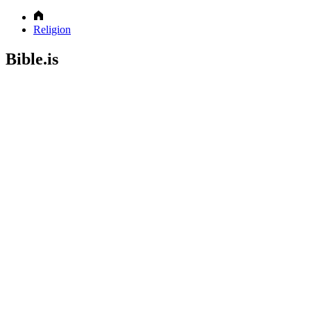
Religion
Bible.is