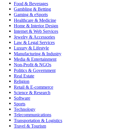
Food & Beverages
Gambling & Betting
Gaming & eSports
Healthcare & Medicine
Home & Interior Design
Internet & Web Services
Jewelry & Accessories
Law & Legal Services
Luxury & Lifestyle
Manufacturing & Industry
Media & Entertainment
Non-Profit & NGOs
Politics & Government
Real Estate
Religion
Retail & E-commerce
Science & Research
Software
Sports
Technology
Telecommunications
Transportation & Logistics
Travel & Tourism