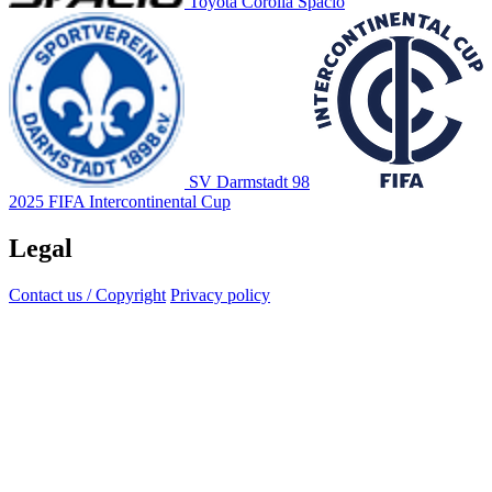
Toyota Corolla Spacio
SV Darmstadt 98
2025 FIFA Intercontinental Cup
Legal
Contact us / Copyright
Privacy policy