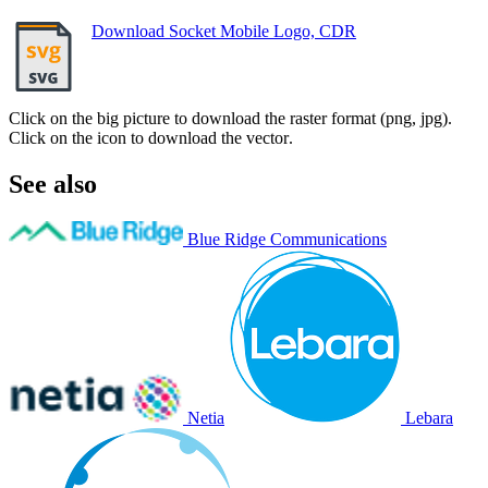
Download Socket Mobile Logo, CDR
Click on the big picture to download the raster format (png, jpg).
Click on the icon to download the vector.
See also
Blue Ridge Communications
Netia
Lebara