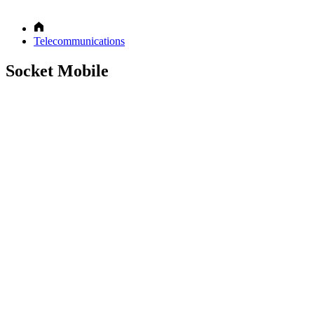
Telecommunications
Socket Mobile