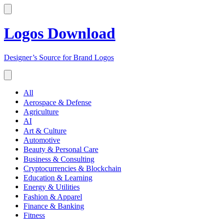
Logos Download
Designer’s Source for Brand Logos
All
Aerospace & Defense
Agriculture
AI
Art & Culture
Automotive
Beauty & Personal Care
Business & Consulting
Cryptocurrencies & Blockchain
Education & Learning
Energy & Utilities
Fashion & Apparel
Finance & Banking
Fitness