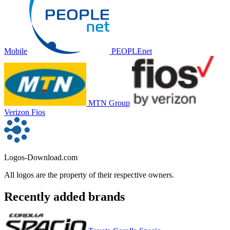
Mobile
PEOPLEnet
MTN Group
Verizon Fios
Logos-Download.com
All logos are the property of their respective owners.
Recently added brands