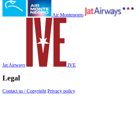
Air Montenegro
Jat Airways
IVE
Legal
Contact us / Copyright
Privacy policy