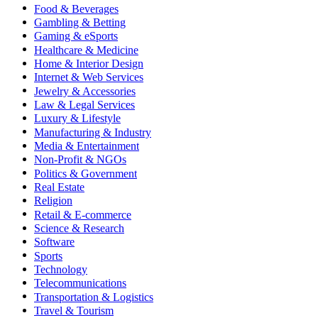
Food & Beverages
Gambling & Betting
Gaming & eSports
Healthcare & Medicine
Home & Interior Design
Internet & Web Services
Jewelry & Accessories
Law & Legal Services
Luxury & Lifestyle
Manufacturing & Industry
Media & Entertainment
Non-Profit & NGOs
Politics & Government
Real Estate
Religion
Retail & E-commerce
Science & Research
Software
Sports
Technology
Telecommunications
Transportation & Logistics
Travel & Tourism