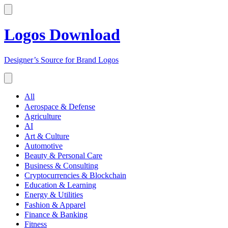
Logos Download
Designer’s Source for Brand Logos
All
Aerospace & Defense
Agriculture
AI
Art & Culture
Automotive
Beauty & Personal Care
Business & Consulting
Cryptocurrencies & Blockchain
Education & Learning
Energy & Utilities
Fashion & Apparel
Finance & Banking
Fitness