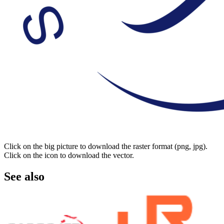
Click on the big picture to download the raster format (png, jpg).
Click on the icon to download the vector.
See also