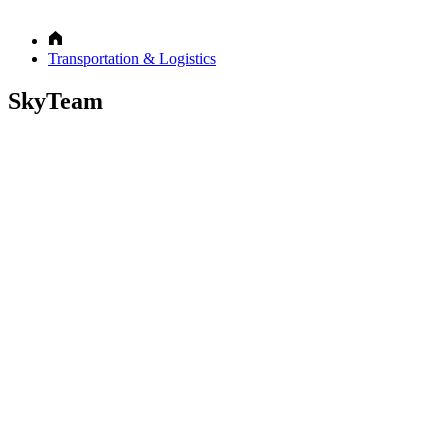
Transportation & Logistics
SkyTeam