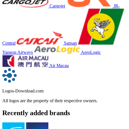
Cargojet
JR-
Central
Sapsan
Yangon Airways
AeroLogic
Air Macau
Logos-Download.com
All logos are the property of their respective owners.
Recently added brands