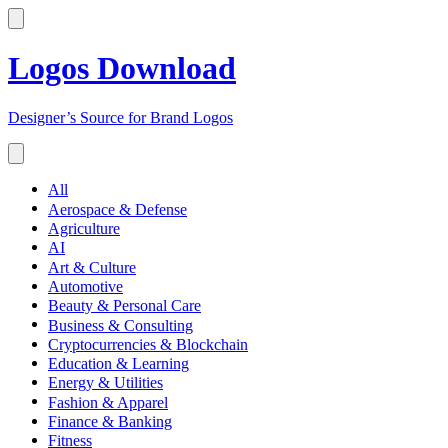
Logos Download
Designer’s Source for Brand Logos
All
Aerospace & Defense
Agriculture
AI
Art & Culture
Automotive
Beauty & Personal Care
Business & Consulting
Cryptocurrencies & Blockchain
Education & Learning
Energy & Utilities
Fashion & Apparel
Finance & Banking
Fitness