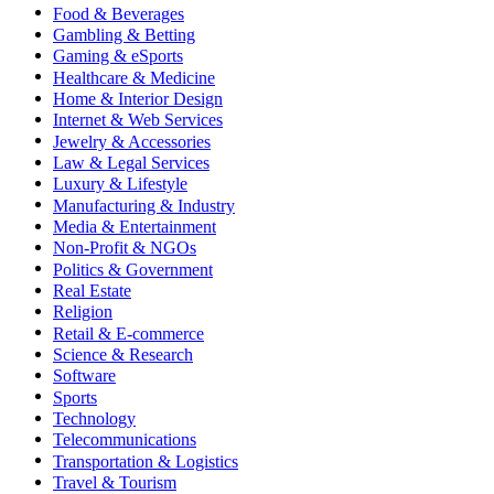
Food & Beverages
Gambling & Betting
Gaming & eSports
Healthcare & Medicine
Home & Interior Design
Internet & Web Services
Jewelry & Accessories
Law & Legal Services
Luxury & Lifestyle
Manufacturing & Industry
Media & Entertainment
Non-Profit & NGOs
Politics & Government
Real Estate
Religion
Retail & E-commerce
Science & Research
Software
Sports
Technology
Telecommunications
Transportation & Logistics
Travel & Tourism