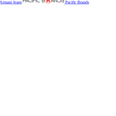
Armani Jeans
Pacific Brands