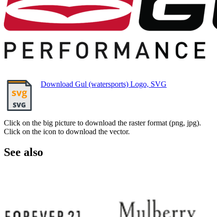
Download Gul (watersports) Logo, SVG
Click on the big picture to download the raster format (png, jpg).
Click on the icon to download the vector.
See also