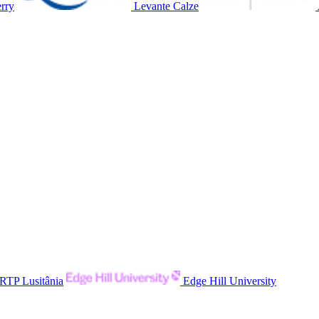
rry
Levante Calze
RTP Lusitânia
Edge Hill University