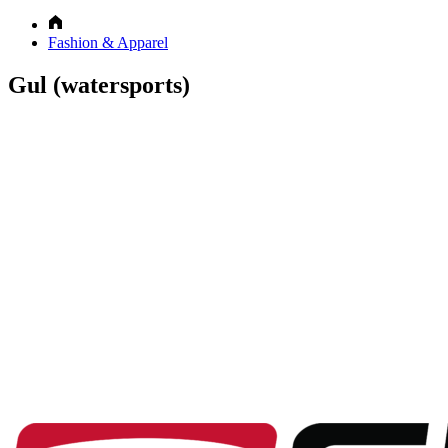
Fashion & Apparel
Gul (watersports)