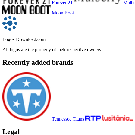
Forever 21
Mulbe
Moon Boot
Logos-Download.com
All logos are the property of their respective owners.
Recently added brands
Tennessee Titans
Legal