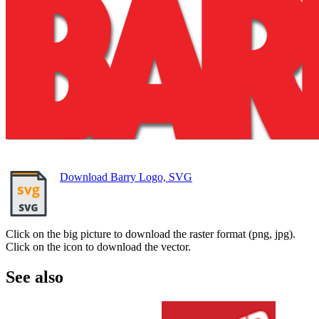
Download Barry Logo, SVG
Click on the big picture to download the raster format (png, jpg).
Click on the icon to download the vector.
See also