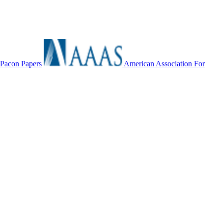
Pacon Papers
American Association For