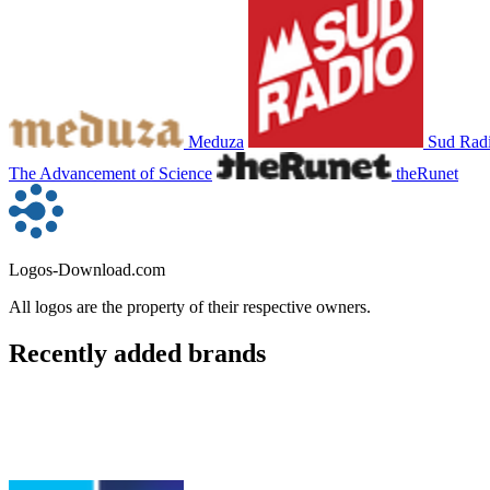
Meduza
Sud Rad
The Advancement of Science
theRunet
Logos-Download.com
All logos are the property of their respective owners.
Recently added brands