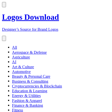
Logos Download
Designer’s Source for Brand Logos
All
Aerospace & Defense
Agriculture
AI
Art & Culture
Automotive
Beauty & Personal Care
Business & Consulting
Cryptocurrencies & Blockchain
Education & Learning
Energy & Utilities
Fashion & Apparel
Finance & Banking
Fitness