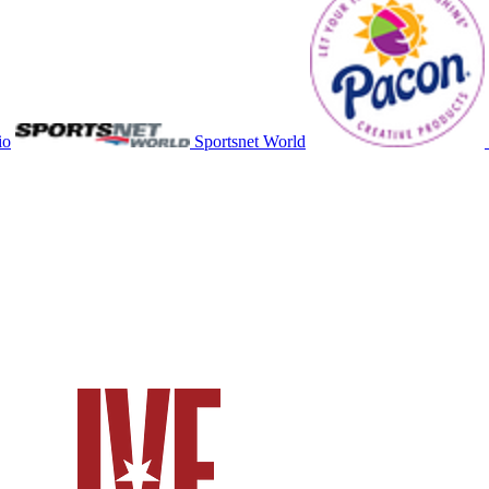
io
Sportsnet World