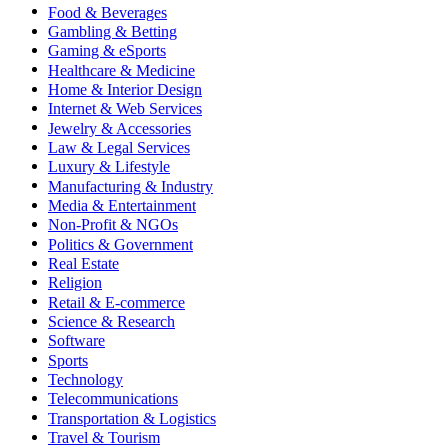
Food & Beverages
Gambling & Betting
Gaming & eSports
Healthcare & Medicine
Home & Interior Design
Internet & Web Services
Jewelry & Accessories
Law & Legal Services
Luxury & Lifestyle
Manufacturing & Industry
Media & Entertainment
Non-Profit & NGOs
Politics & Government
Real Estate
Religion
Retail & E-commerce
Science & Research
Software
Sports
Technology
Telecommunications
Transportation & Logistics
Travel & Tourism