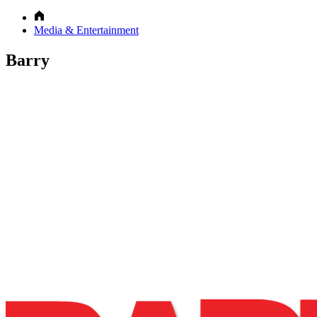
Media & Entertainment
Barry