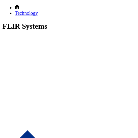
Technology
FLIR Systems