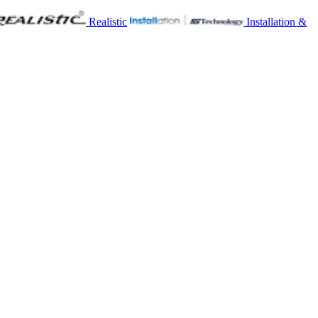
Realistic
Installation &