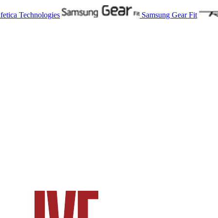
fetica Technologies
Samsung Gear Fit