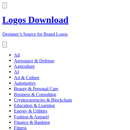
Logos Download
Designer’s Source for Brand Logos
All
Aerospace & Defense
Agriculture
AI
Art & Culture
Automotive
Beauty & Personal Care
Business & Consulting
Cryptocurrencies & Blockchain
Education & Learning
Energy & Utilities
Fashion & Apparel
Finance & Banking
Fitness