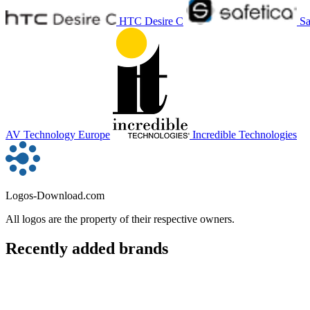
HTC Desire C
Sa
AV Technology Europe
Incredible Technologies
Logos-Download.com
All logos are the property of their respective owners.
Recently added brands