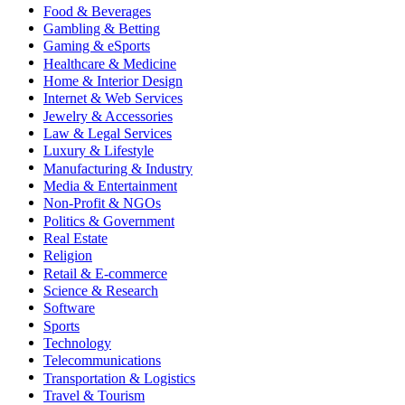
Food & Beverages
Gambling & Betting
Gaming & eSports
Healthcare & Medicine
Home & Interior Design
Internet & Web Services
Jewelry & Accessories
Law & Legal Services
Luxury & Lifestyle
Manufacturing & Industry
Media & Entertainment
Non-Profit & NGOs
Politics & Government
Real Estate
Religion
Retail & E-commerce
Science & Research
Software
Sports
Technology
Telecommunications
Transportation & Logistics
Travel & Tourism