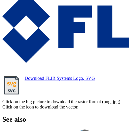
Download FLIR Systems Logo, SVG
Click on the big picture to download the raster format (png, jpg).
Click on the icon to download the vector.
See also