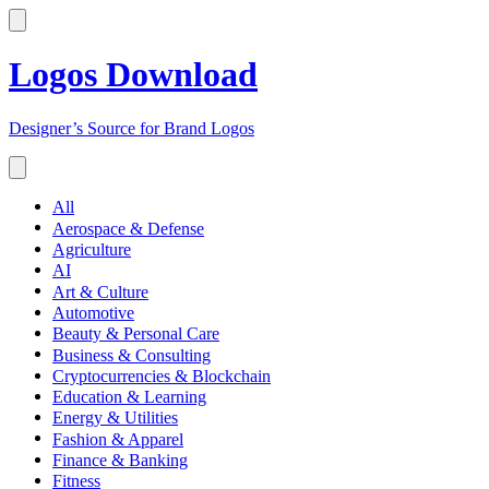
Logos Download
Designer’s Source for Brand Logos
All
Aerospace & Defense
Agriculture
AI
Art & Culture
Automotive
Beauty & Personal Care
Business & Consulting
Cryptocurrencies & Blockchain
Education & Learning
Energy & Utilities
Fashion & Apparel
Finance & Banking
Fitness