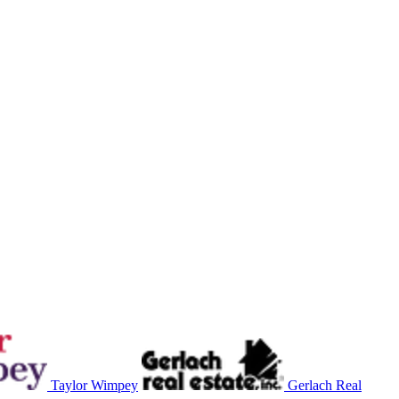
Taylor Wimpey
Gerlach Real