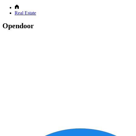
Real Estate
Opendoor