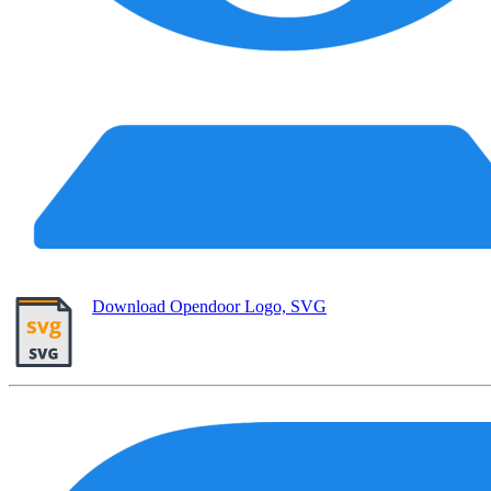
Download Opendoor Logo, SVG