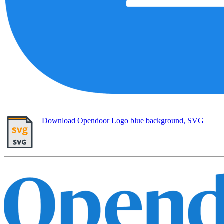
Download Opendoor Logo blue background, SVG