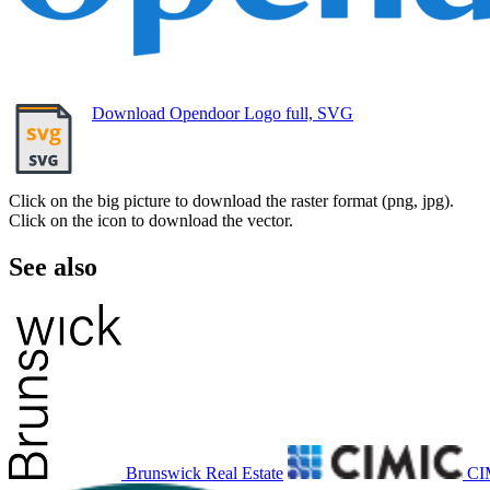
Download Opendoor Logo full, SVG
Click on the big picture to download the raster format (png, jpg).
Click on the icon to download the vector.
See also
Brunswick Real Estate
CI