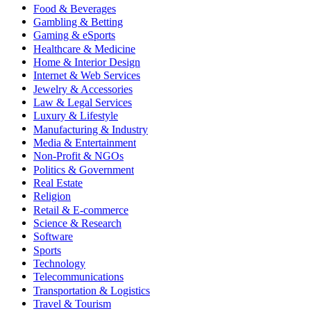
Food & Beverages
Gambling & Betting
Gaming & eSports
Healthcare & Medicine
Home & Interior Design
Internet & Web Services
Jewelry & Accessories
Law & Legal Services
Luxury & Lifestyle
Manufacturing & Industry
Media & Entertainment
Non-Profit & NGOs
Politics & Government
Real Estate
Religion
Retail & E-commerce
Science & Research
Software
Sports
Technology
Telecommunications
Transportation & Logistics
Travel & Tourism