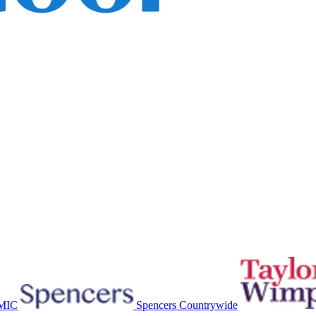
MIC
Spencers Countrywide