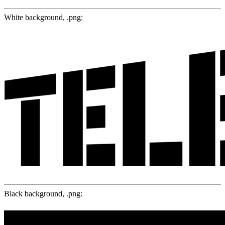
White background, .png:
Black background, .png: