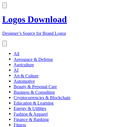
Logos Download
Designer’s Source for Brand Logos
All
Aerospace & Defense
Agriculture
AI
Art & Culture
Automotive
Beauty & Personal Care
Business & Consulting
Cryptocurrencies & Blockchain
Education & Learning
Energy & Utilities
Fashion & Apparel
Finance & Banking
Fitness