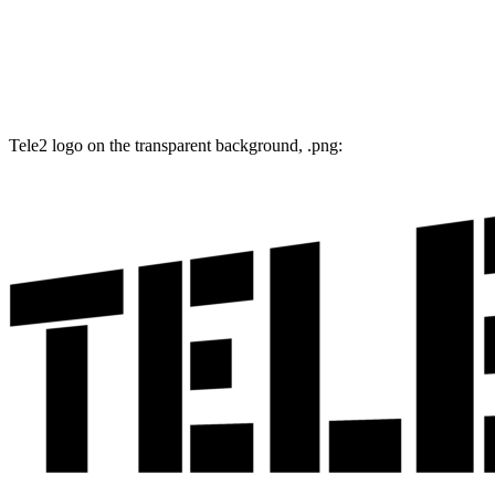
Tele2 logo on the transparent background, .png: