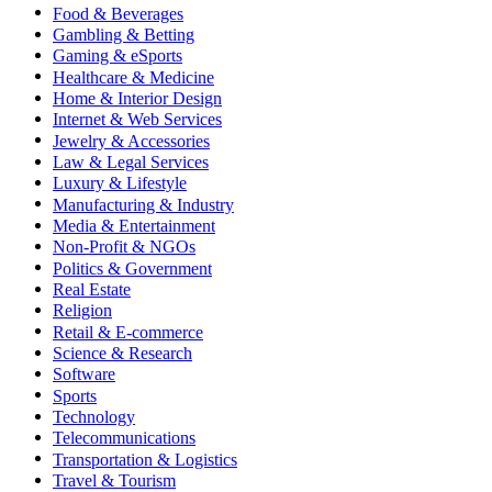
Food & Beverages
Gambling & Betting
Gaming & eSports
Healthcare & Medicine
Home & Interior Design
Internet & Web Services
Jewelry & Accessories
Law & Legal Services
Luxury & Lifestyle
Manufacturing & Industry
Media & Entertainment
Non-Profit & NGOs
Politics & Government
Real Estate
Religion
Retail & E-commerce
Science & Research
Software
Sports
Technology
Telecommunications
Transportation & Logistics
Travel & Tourism