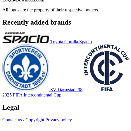
All logos are the property of their respective owners.
Recently added brands
Toyota Corolla Spacio
SV Darmstadt 98
2025 FIFA Intercontinental Cup
Legal
Contact us / Copyright
Privacy policy