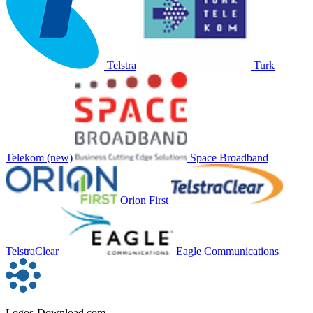
Telstra
Turk
Telekom (new)
Space Broadband
Orion First
TelstraClear
Eagle Communications
Logos-Download.com