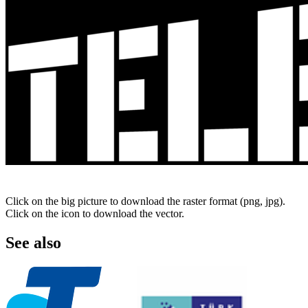
Click on the big picture to download the raster format (png, jpg).
Click on the icon to download the vector.
See also