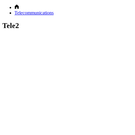
Telecommunications
Tele2