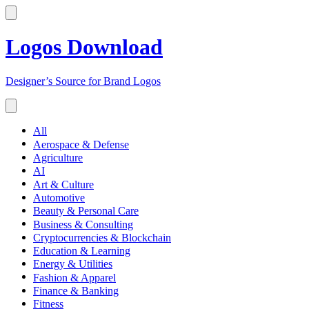
Logos Download
Designer’s Source for Brand Logos
All
Aerospace & Defense
Agriculture
AI
Art & Culture
Automotive
Beauty & Personal Care
Business & Consulting
Cryptocurrencies & Blockchain
Education & Learning
Energy & Utilities
Fashion & Apparel
Finance & Banking
Fitness