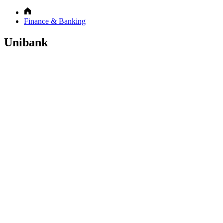
Finance & Banking
Unibank