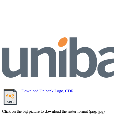
Download Unibank Logo, CDR
Click on the big picture to download the raster format (png, jpg).