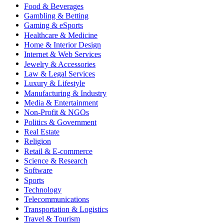
Food & Beverages
Gambling & Betting
Gaming & eSports
Healthcare & Medicine
Home & Interior Design
Internet & Web Services
Jewelry & Accessories
Law & Legal Services
Luxury & Lifestyle
Manufacturing & Industry
Media & Entertainment
Non-Profit & NGOs
Politics & Government
Real Estate
Religion
Retail & E-commerce
Science & Research
Software
Sports
Technology
Telecommunications
Transportation & Logistics
Travel & Tourism