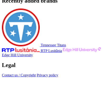
Recently added brands
Tennessee Titans
RTP Lusitânia
Edge Hill University
Legal
Contact us / Copyright
Privacy policy