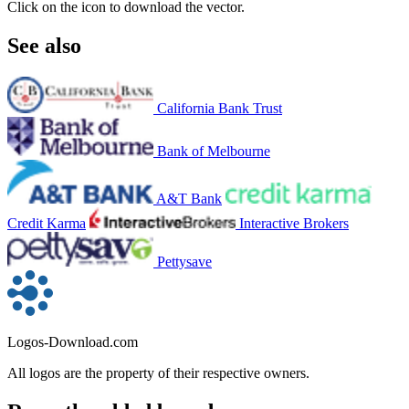
Click on the icon to download the vector.
See also
California Bank Trust
Bank of Melbourne
A&T Bank
Credit Karma
Interactive Brokers
Pettysave
Logos-Download.com
All logos are the property of their respective owners.