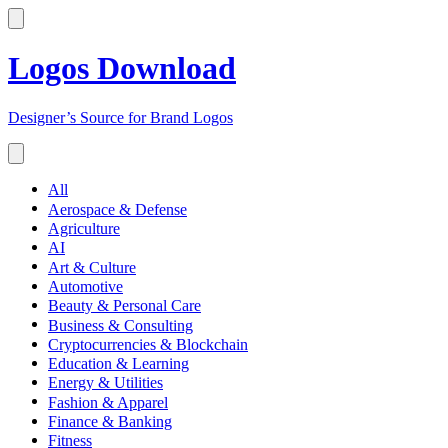
Logos Download
Designer’s Source for Brand Logos
All
Aerospace & Defense
Agriculture
AI
Art & Culture
Automotive
Beauty & Personal Care
Business & Consulting
Cryptocurrencies & Blockchain
Education & Learning
Energy & Utilities
Fashion & Apparel
Finance & Banking
Fitness