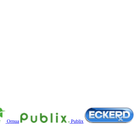
Ornua
Publix