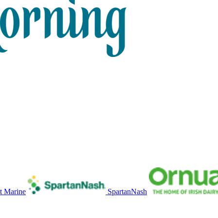
t Marine
SpartanNash