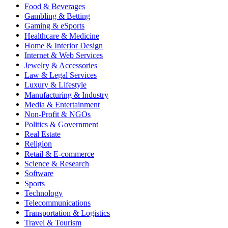
Food & Beverages
Gambling & Betting
Gaming & eSports
Healthcare & Medicine
Home & Interior Design
Internet & Web Services
Jewelry & Accessories
Law & Legal Services
Luxury & Lifestyle
Manufacturing & Industry
Media & Entertainment
Non-Profit & NGOs
Politics & Government
Real Estate
Religion
Retail & E-commerce
Science & Research
Software
Sports
Technology
Telecommunications
Transportation & Logistics
Travel & Tourism