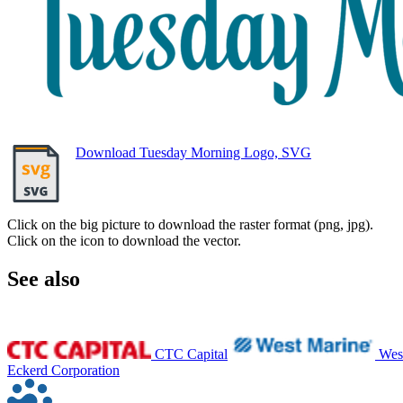
Download Tuesday Morning Logo, SVG
Click on the big picture to download the raster format (png, jpg).
Click on the icon to download the vector.
See also
CTC Capital
Wes
Eckerd Corporation