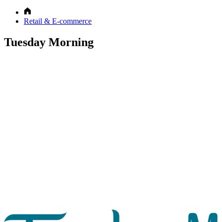
Retail & E-commerce
Tuesday Morning