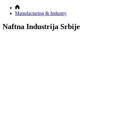
Manufacturing & Industry
Naftna Industrija Srbije