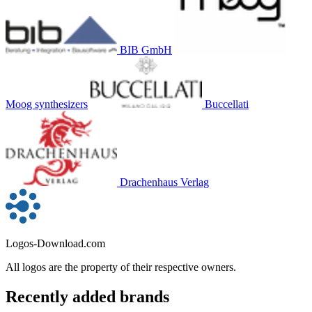
BIB GmbH
Moog synthesizers
Buccellati
Drachenhaus Verlag
Logos-Download.com
All logos are the property of their respective owners.
Recently added brands