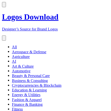
Logos Download
Designer’s Source for Brand Logos
All
Aerospace & Defense
Agriculture
AI
Art & Culture
Automotive
Beauty & Personal Care
Business & Consulting
Cryptocurrencies & Blockchain
Education & Learning
Energy & Utilities
Fashion & Apparel
Finance & Banking
Fitness