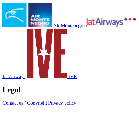
Air Montenegro
Jat Airways
IVE
Legal
Contact us / Copyright
Privacy policy