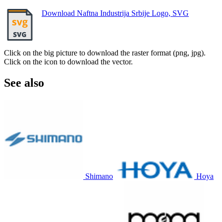
Download Naftna Industrija Srbije Logo, SVG
Click on the big picture to download the raster format (png, jpg).
Click on the icon to download the vector.
See also
Shimano
Hoya