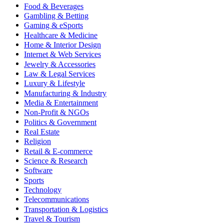
Food & Beverages
Gambling & Betting
Gaming & eSports
Healthcare & Medicine
Home & Interior Design
Internet & Web Services
Jewelry & Accessories
Law & Legal Services
Luxury & Lifestyle
Manufacturing & Industry
Media & Entertainment
Non-Profit & NGOs
Politics & Government
Real Estate
Religion
Retail & E-commerce
Science & Research
Software
Sports
Technology
Telecommunications
Transportation & Logistics
Travel & Tourism