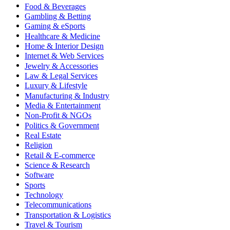
Food & Beverages
Gambling & Betting
Gaming & eSports
Healthcare & Medicine
Home & Interior Design
Internet & Web Services
Jewelry & Accessories
Law & Legal Services
Luxury & Lifestyle
Manufacturing & Industry
Media & Entertainment
Non-Profit & NGOs
Politics & Government
Real Estate
Religion
Retail & E-commerce
Science & Research
Software
Sports
Technology
Telecommunications
Transportation & Logistics
Travel & Tourism