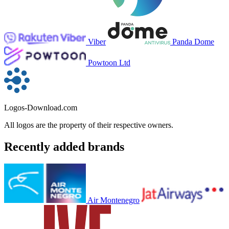
Viber
Panda Dome
Powtoon Ltd
Logos-Download.com
All logos are the property of their respective owners.
Recently added brands
Air Montenegro