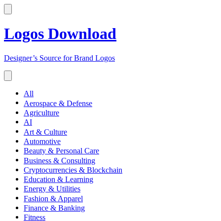
Logos Download
Designer’s Source for Brand Logos
All
Aerospace & Defense
Agriculture
AI
Art & Culture
Automotive
Beauty & Personal Care
Business & Consulting
Cryptocurrencies & Blockchain
Education & Learning
Energy & Utilities
Fashion & Apparel
Finance & Banking
Fitness