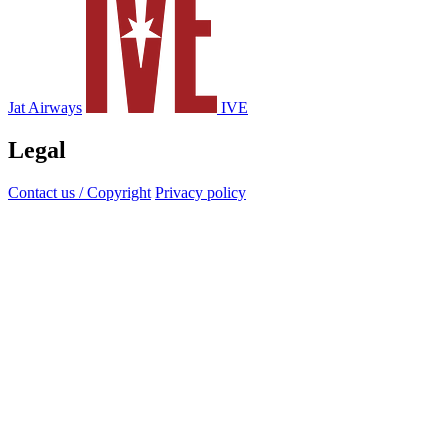
Jat Airways
IVE
Legal
Contact us / Copyright
Privacy policy