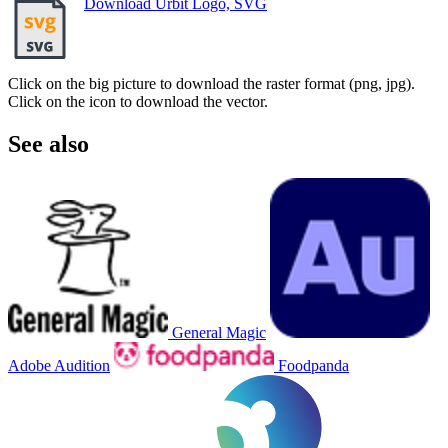
Download Urbit Logo, SVG
Click on the big picture to download the raster format (png, jpg).
Click on the icon to download the vector.
See also
General Magic
Adobe Audition
Foodpanda