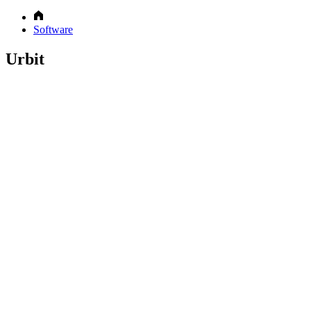
Software
Urbit