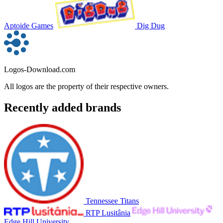
Aptoide Games
Dig Dug
Logos-Download.com
All logos are the property of their respective owners.
Recently added brands
Tennessee Titans
RTP Lusitânia
Edge Hill University