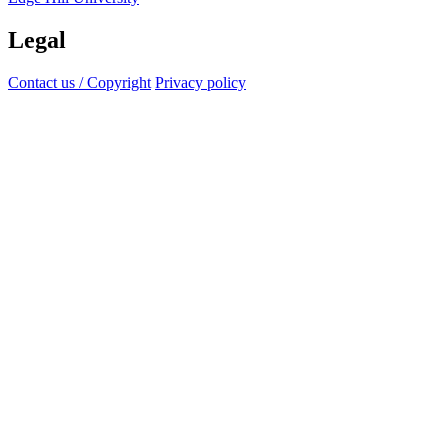
Legal
Contact us / Copyright
Privacy policy