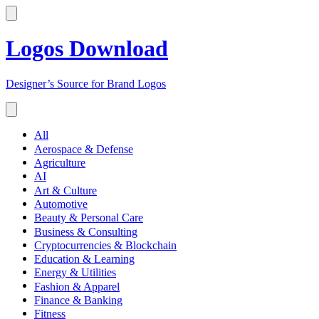
Logos Download
Designer’s Source for Brand Logos
All
Aerospace & Defense
Agriculture
AI
Art & Culture
Automotive
Beauty & Personal Care
Business & Consulting
Cryptocurrencies & Blockchain
Education & Learning
Energy & Utilities
Fashion & Apparel
Finance & Banking
Fitness