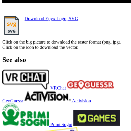
Download Epyx Logo, SVG
Click on the big picture to download the raster format (png, jpg).
Click on the icon to download the vector.
See also
VRChat
GeoGuessr
Activision
Primi Sogni