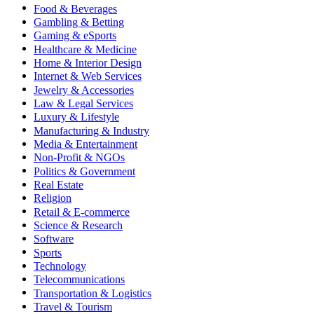
Food & Beverages
Gambling & Betting
Gaming & eSports
Healthcare & Medicine
Home & Interior Design
Internet & Web Services
Jewelry & Accessories
Law & Legal Services
Luxury & Lifestyle
Manufacturing & Industry
Media & Entertainment
Non-Profit & NGOs
Politics & Government
Real Estate
Religion
Retail & E-commerce
Science & Research
Software
Sports
Technology
Telecommunications
Transportation & Logistics
Travel & Tourism