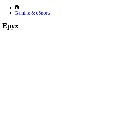
Gaming & eSports
Epyx