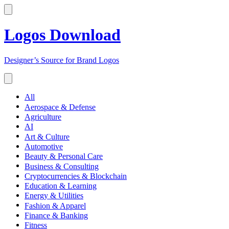
Logos Download
Designer’s Source for Brand Logos
All
Aerospace & Defense
Agriculture
AI
Art & Culture
Automotive
Beauty & Personal Care
Business & Consulting
Cryptocurrencies & Blockchain
Education & Learning
Energy & Utilities
Fashion & Apparel
Finance & Banking
Fitness