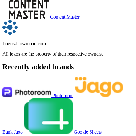
Content Master
Logos-Download.com
All logos are the property of their respective owners.
Recently added brands
Photoroom
Bank Jago
Google Sheets