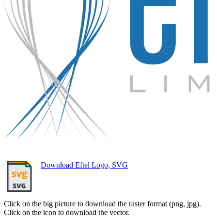
Download Eftel Logo, SVG
Click on the big picture to download the raster format (png, jpg).
Click on the icon to download the vector.