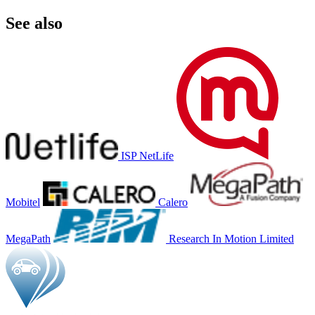
See also
ISP NetLife
Mobitel
Calero
MegaPath
Research In Motion Limited