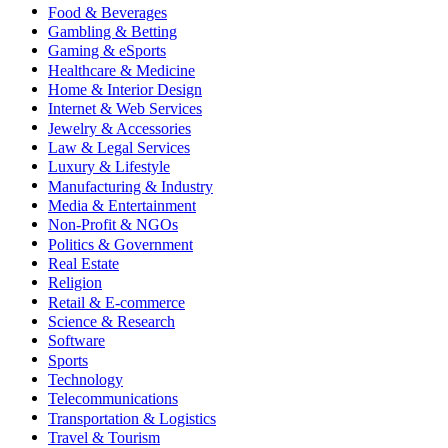
Food & Beverages
Gambling & Betting
Gaming & eSports
Healthcare & Medicine
Home & Interior Design
Internet & Web Services
Jewelry & Accessories
Law & Legal Services
Luxury & Lifestyle
Manufacturing & Industry
Media & Entertainment
Non-Profit & NGOs
Politics & Government
Real Estate
Religion
Retail & E-commerce
Science & Research
Software
Sports
Technology
Telecommunications
Transportation & Logistics
Travel & Tourism