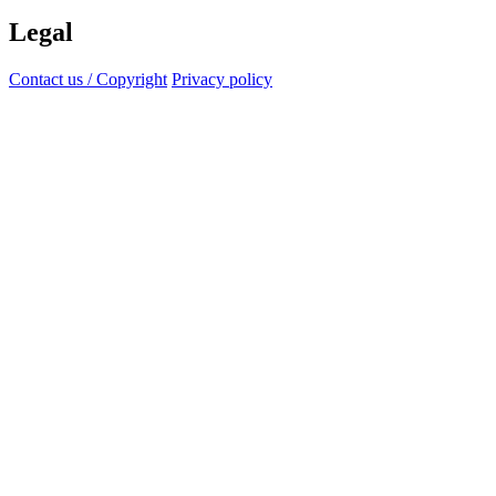
Legal
Contact us / Copyright
Privacy policy