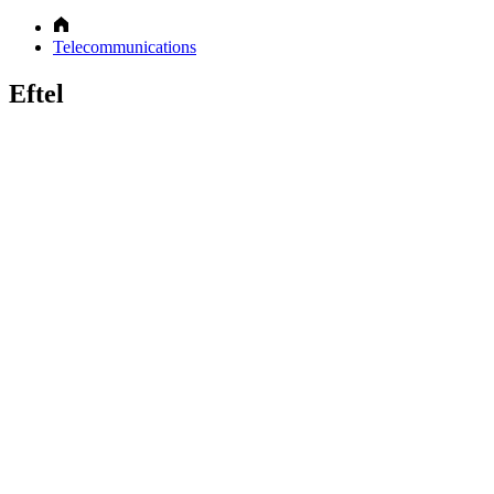
Telecommunications
Eftel