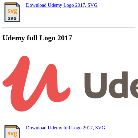
Download Udemy Logo 2017, SVG
Udemy full Logo 2017
Download Udemy full Logo 2017, SVG