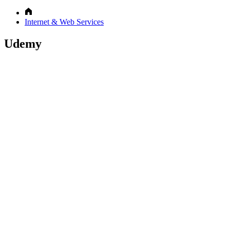
Internet & Web Services
Udemy