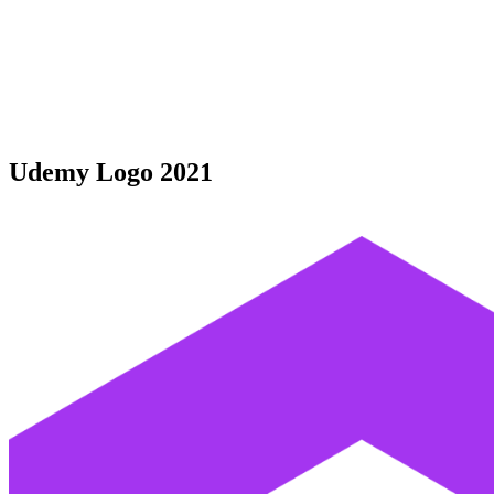
Udemy Logo 2021