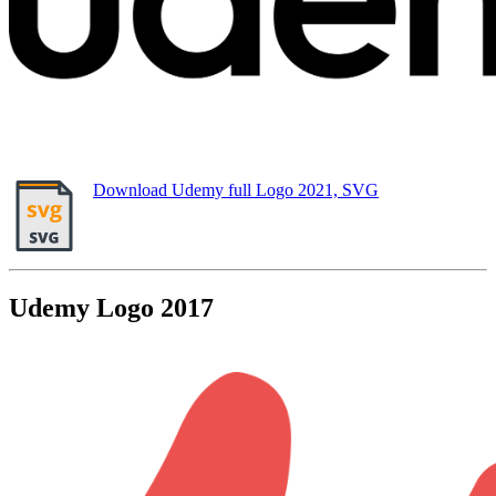
Download Udemy full Logo 2021, SVG
Udemy Logo 2017