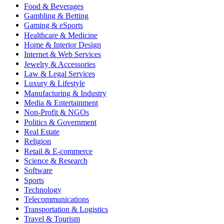
Food & Beverages
Gambling & Betting
Gaming & eSports
Healthcare & Medicine
Home & Interior Design
Internet & Web Services
Jewelry & Accessories
Law & Legal Services
Luxury & Lifestyle
Manufacturing & Industry
Media & Entertainment
Non-Profit & NGOs
Politics & Government
Real Estate
Religion
Retail & E-commerce
Science & Research
Software
Sports
Technology
Telecommunications
Transportation & Logistics
Travel & Tourism