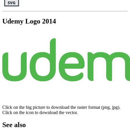
Udemy Logo 2014
Click on the big picture to download the raster format (png, jpg).
Click on the icon to download the vector.
See also