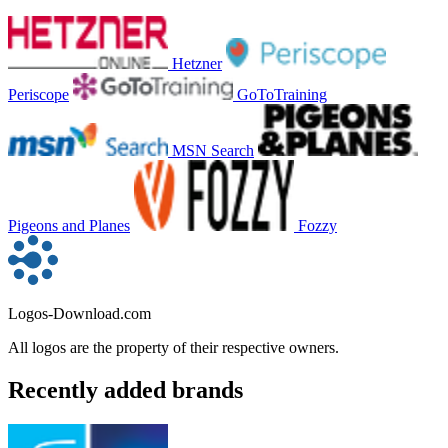
Hetzner
Periscope
GoToTraining
MSN Search
Pigeons and Planes
Fozzy
Logos-Download.com
All logos are the property of their respective owners.
Recently added brands