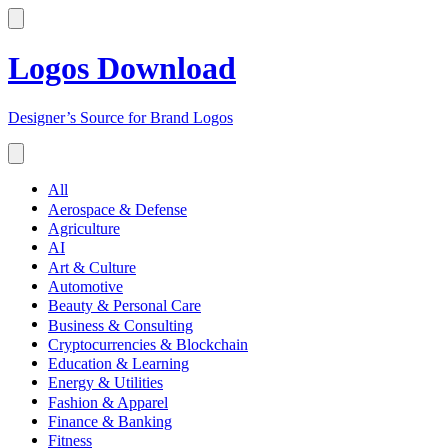
Logos Download
Designer’s Source for Brand Logos
All
Aerospace & Defense
Agriculture
AI
Art & Culture
Automotive
Beauty & Personal Care
Business & Consulting
Cryptocurrencies & Blockchain
Education & Learning
Energy & Utilities
Fashion & Apparel
Finance & Banking
Fitness