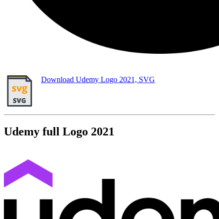
Download Udemy Logo 2021, SVG
Udemy full Logo 2021