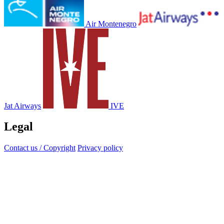
Air Montenegro
Jat Airways
IVE
Legal
Contact us / Copyright
Privacy policy