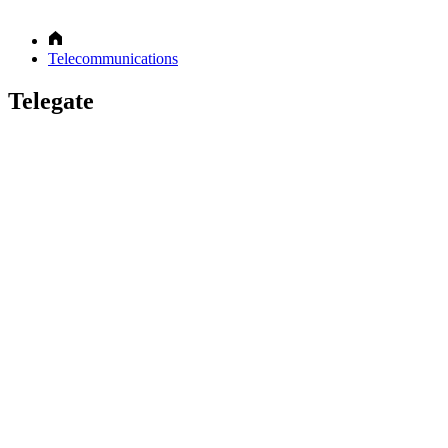
Telecommunications
Telegate