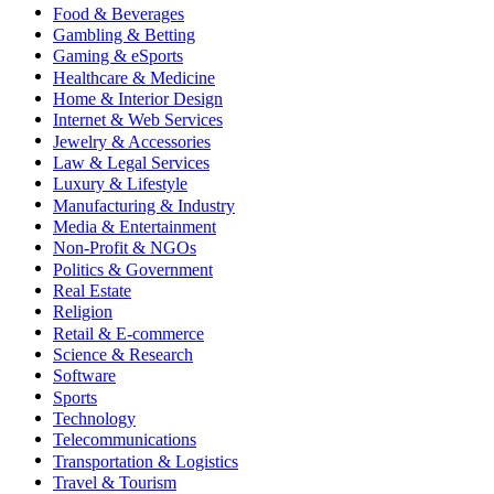
Food & Beverages
Gambling & Betting
Gaming & eSports
Healthcare & Medicine
Home & Interior Design
Internet & Web Services
Jewelry & Accessories
Law & Legal Services
Luxury & Lifestyle
Manufacturing & Industry
Media & Entertainment
Non-Profit & NGOs
Politics & Government
Real Estate
Religion
Retail & E-commerce
Science & Research
Software
Sports
Technology
Telecommunications
Transportation & Logistics
Travel & Tourism