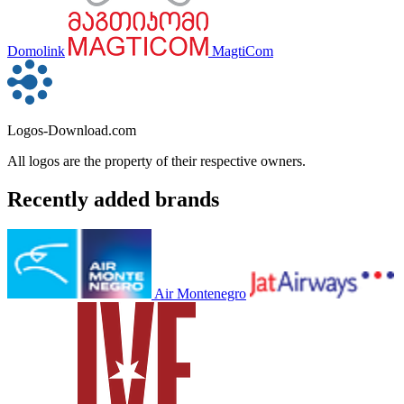
Domolink
MagtiCom
Logos-Download.com
All logos are the property of their respective owners.
Recently added brands
Air Montenegro