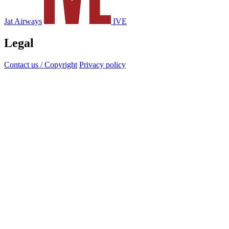
Jat Airways
IVE
Legal
Contact us / Copyright
Privacy policy