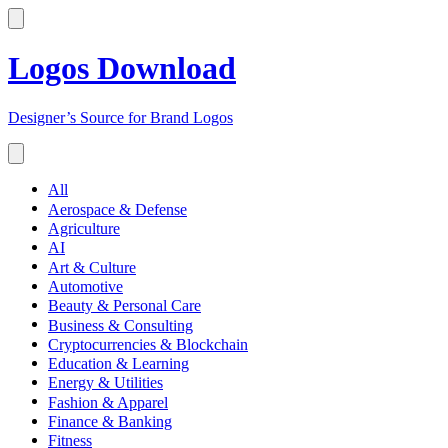
Logos Download
Designer’s Source for Brand Logos
All
Aerospace & Defense
Agriculture
AI
Art & Culture
Automotive
Beauty & Personal Care
Business & Consulting
Cryptocurrencies & Blockchain
Education & Learning
Energy & Utilities
Fashion & Apparel
Finance & Banking
Fitness