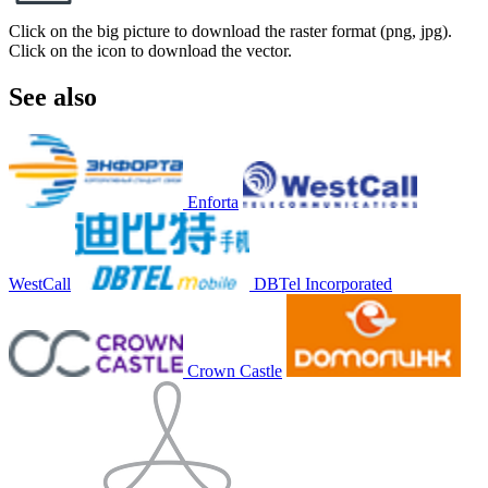
Click on the big picture to download the raster format (png, jpg).
Click on the icon to download the vector.
See also
Enforta
WestCall
DBTel Incorporated
Crown Castle