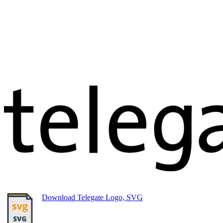
Download Telegate Logo, SVG