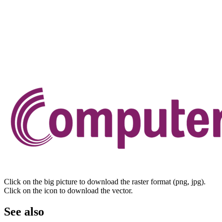
Click on the big picture to download the raster format (png, jpg).
Click on the icon to download the vector.
See also