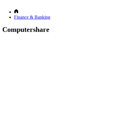
Finance & Banking
Computershare