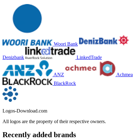
Woori Bank
Denizbank
LinkedTrade
ANZ
Achmea
BlackRock
Logos-Download.com
All logos are the property of their respective owners.
Recently added brands