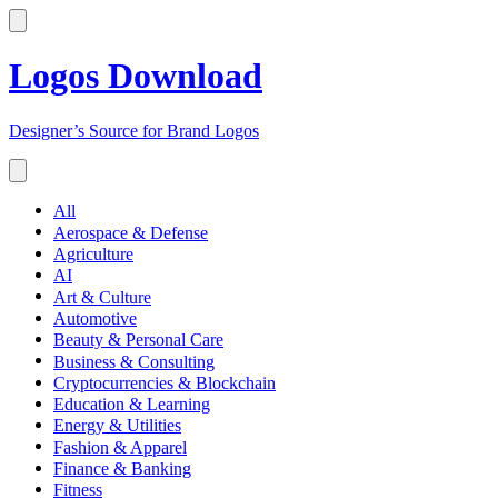
Logos Download
Designer’s Source for Brand Logos
All
Aerospace & Defense
Agriculture
AI
Art & Culture
Automotive
Beauty & Personal Care
Business & Consulting
Cryptocurrencies & Blockchain
Education & Learning
Energy & Utilities
Fashion & Apparel
Finance & Banking
Fitness