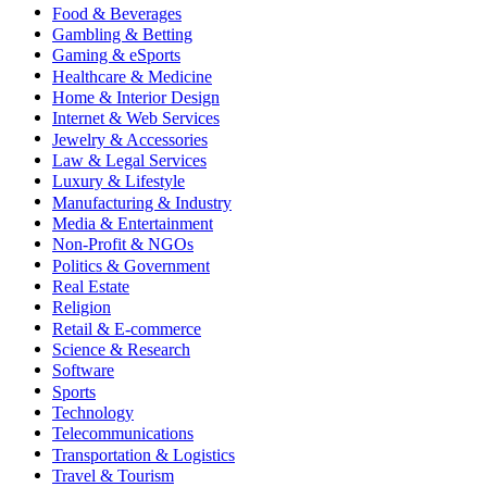
Food & Beverages
Gambling & Betting
Gaming & eSports
Healthcare & Medicine
Home & Interior Design
Internet & Web Services
Jewelry & Accessories
Law & Legal Services
Luxury & Lifestyle
Manufacturing & Industry
Media & Entertainment
Non-Profit & NGOs
Politics & Government
Real Estate
Religion
Retail & E-commerce
Science & Research
Software
Sports
Technology
Telecommunications
Transportation & Logistics
Travel & Tourism