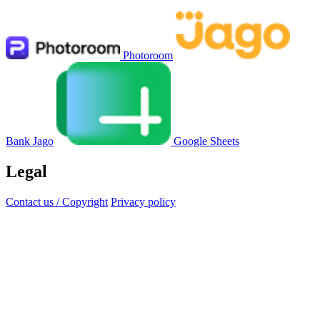
Photoroom
Bank Jago
Google Sheets
Legal
Contact us / Copyright
Privacy policy