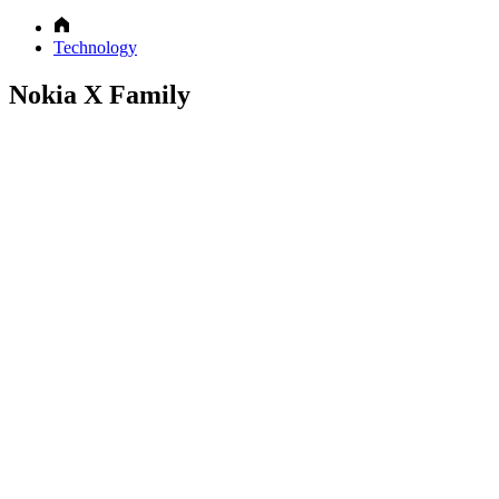
Technology
Nokia X Family