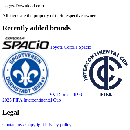
Logos-Download.com
All logos are the property of their respective owners.
Recently added brands
Toyota Corolla Spacio
SV Darmstadt 98
2025 FIFA Intercontinental Cup
Legal
Contact us / Copyright
Privacy policy