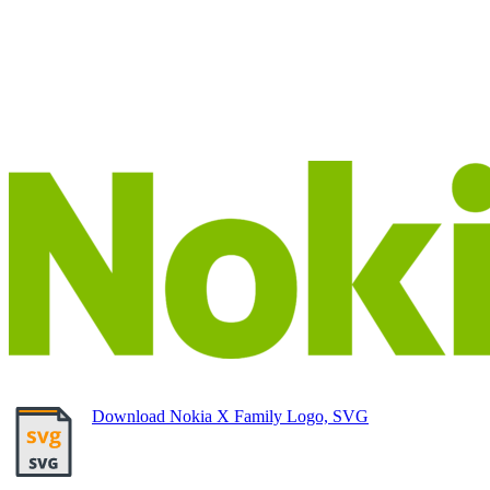
Download Nokia X Family Logo, SVG