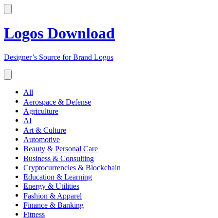
Logos Download
Designer’s Source for Brand Logos
All
Aerospace & Defense
Agriculture
AI
Art & Culture
Automotive
Beauty & Personal Care
Business & Consulting
Cryptocurrencies & Blockchain
Education & Learning
Energy & Utilities
Fashion & Apparel
Finance & Banking
Fitness