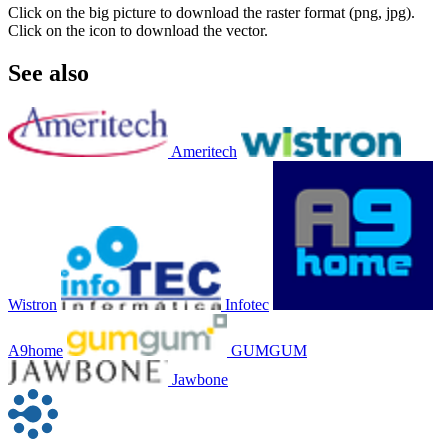
Click on the big picture to download the raster format (png, jpg).
Click on the icon to download the vector.
See also
Ameritech
Wistron
Infotec
A9home
GUMGUM
Jawbone