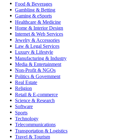
Food & Beverages
Gambling & Betting
Gaming & eSports
Healthcare & Medicine
Home & Interior Design
Internet & Web Services
Jewelry & Accessories
Law & Legal Services
Luxury & Lifestyle
Manufacturing & Industry
Media & Entertainment
Non-Profit & NGOs
Politics & Government
Real Estate
Religion
Retail & E-commerce
Science & Research
Software
Sports
Technology
Telecommunications
Transportation & Logistics
Travel & Tourism