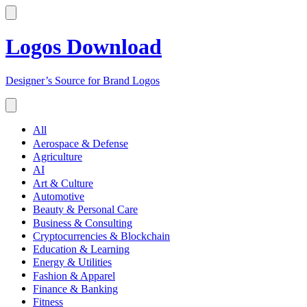
Logos Download
Designer’s Source for Brand Logos
All
Aerospace & Defense
Agriculture
AI
Art & Culture
Automotive
Beauty & Personal Care
Business & Consulting
Cryptocurrencies & Blockchain
Education & Learning
Energy & Utilities
Fashion & Apparel
Finance & Banking
Fitness