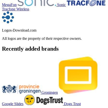
MegaFon
Sonic
Tracfone Wireless
Logos-Download.com
All logos are the property of their respective owners.
Recently added brands
Groningen
Google Slides
Dogs Trust