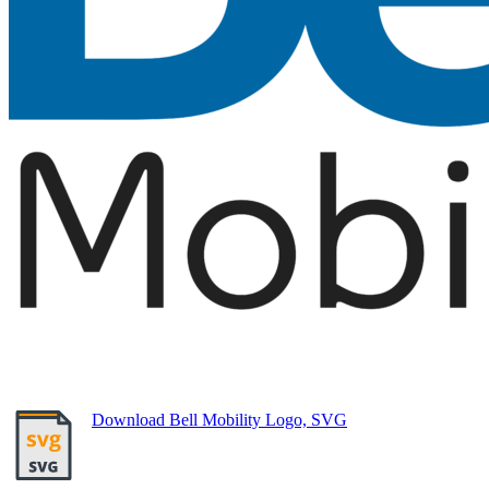
Download Bell Mobility Logo, SVG