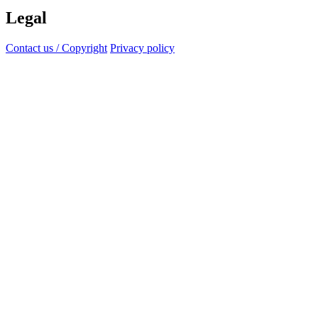
Legal
Contact us / Copyright
Privacy policy