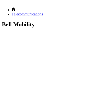
Telecommunications
Bell Mobility