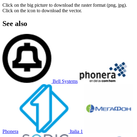
Click on the big picture to download the raster format (png, jpg).
Click on the icon to download the vector.
See also
Bell Systems
Phonera
Italia 1