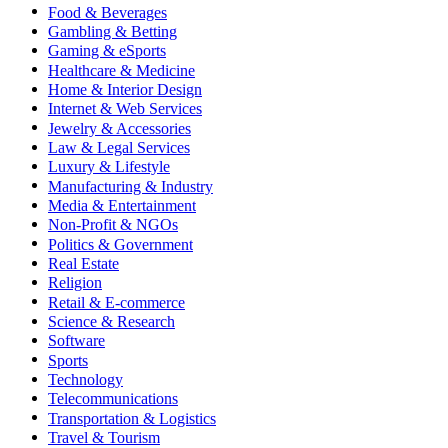
Food & Beverages
Gambling & Betting
Gaming & eSports
Healthcare & Medicine
Home & Interior Design
Internet & Web Services
Jewelry & Accessories
Law & Legal Services
Luxury & Lifestyle
Manufacturing & Industry
Media & Entertainment
Non-Profit & NGOs
Politics & Government
Real Estate
Religion
Retail & E-commerce
Science & Research
Software
Sports
Technology
Telecommunications
Transportation & Logistics
Travel & Tourism