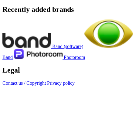
Recently added brands
Band (software)
Band
Photoroom
Legal
Contact us / Copyright
Privacy policy