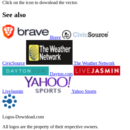
Click on the icon to download the vector.
See also
Brave
CivicSource
The Weather Network
Dayton.com
LiveJasmin
Yahoo Sports
Logos-Download.com
All logos are the property of their respective owners.