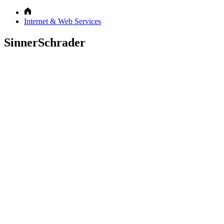
Internet & Web Services
SinnerSchrader