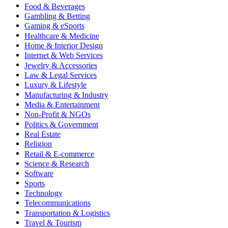
Food & Beverages
Gambling & Betting
Gaming & eSports
Healthcare & Medicine
Home & Interior Design
Internet & Web Services
Jewelry & Accessories
Law & Legal Services
Luxury & Lifestyle
Manufacturing & Industry
Media & Entertainment
Non-Profit & NGOs
Politics & Government
Real Estate
Religion
Retail & E-commerce
Science & Research
Software
Sports
Technology
Telecommunications
Transportation & Logistics
Travel & Tourism