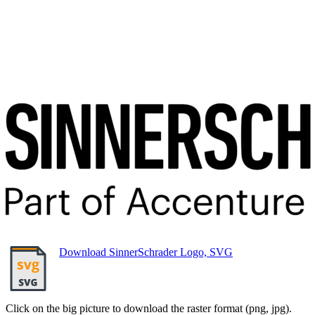
Download SinnerSchrader Logo, SVG
Click on the big picture to download the raster format (png, jpg).