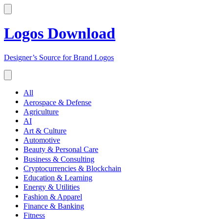
Logos Download
Designer’s Source for Brand Logos
All
Aerospace & Defense
Agriculture
AI
Art & Culture
Automotive
Beauty & Personal Care
Business & Consulting
Cryptocurrencies & Blockchain
Education & Learning
Energy & Utilities
Fashion & Apparel
Finance & Banking
Fitness