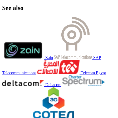
See also
Zain
SAP
Telecommunications
Telecom Egypt
Deltacom