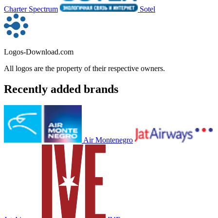
Charter Spectrum
Sotel
Logos-Download.com
All logos are the property of their respective owners.
Recently added brands
Air Montenegro