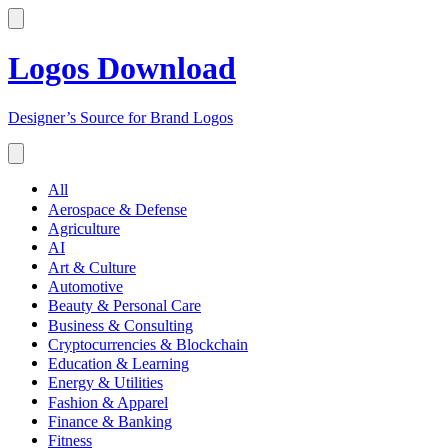
Logos Download
Designer’s Source for Brand Logos
All
Aerospace & Defense
Agriculture
AI
Art & Culture
Automotive
Beauty & Personal Care
Business & Consulting
Cryptocurrencies & Blockchain
Education & Learning
Energy & Utilities
Fashion & Apparel
Finance & Banking
Fitness