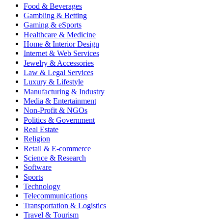
Food & Beverages
Gambling & Betting
Gaming & eSports
Healthcare & Medicine
Home & Interior Design
Internet & Web Services
Jewelry & Accessories
Law & Legal Services
Luxury & Lifestyle
Manufacturing & Industry
Media & Entertainment
Non-Profit & NGOs
Politics & Government
Real Estate
Religion
Retail & E-commerce
Science & Research
Software
Sports
Technology
Telecommunications
Transportation & Logistics
Travel & Tourism