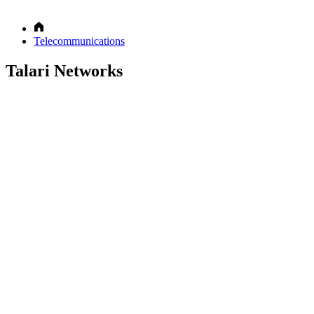
Telecommunications
Talari Networks