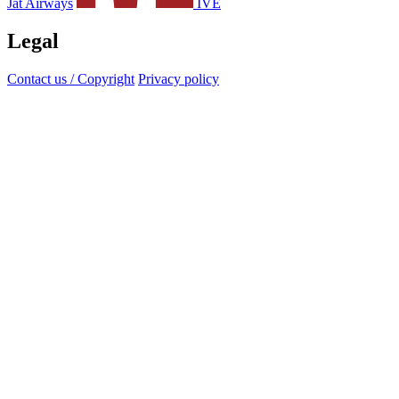
Jat Airways
IVE
Legal
Contact us / Copyright
Privacy policy