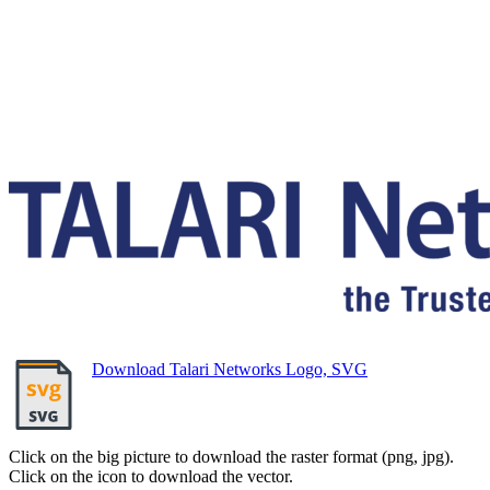
Download Talari Networks Logo, SVG
Click on the big picture to download the raster format (png, jpg).
Click on the icon to download the vector.