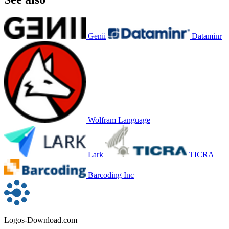
Genii
Dataminr
Wolfram Language
Lark
TICRA
Barcoding Inc
Logos-Download.com