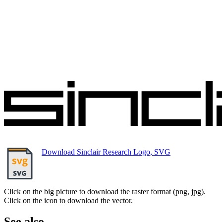
Download Sinclair Research Logo, SVG
Click on the big picture to download the raster format (png, jpg).
Click on the icon to download the vector.
See also