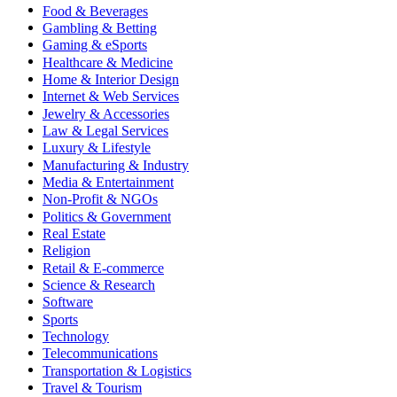
Food & Beverages
Gambling & Betting
Gaming & eSports
Healthcare & Medicine
Home & Interior Design
Internet & Web Services
Jewelry & Accessories
Law & Legal Services
Luxury & Lifestyle
Manufacturing & Industry
Media & Entertainment
Non-Profit & NGOs
Politics & Government
Real Estate
Religion
Retail & E-commerce
Science & Research
Software
Sports
Technology
Telecommunications
Transportation & Logistics
Travel & Tourism