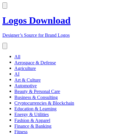
Logos Download
Designer’s Source for Brand Logos
All
Aerospace & Defense
Agriculture
AI
Art & Culture
Automotive
Beauty & Personal Care
Business & Consulting
Cryptocurrencies & Blockchain
Education & Learning
Energy & Utilities
Fashion & Apparel
Finance & Banking
Fitness