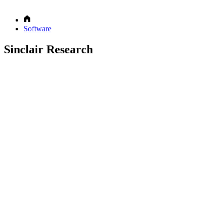
Software
Sinclair Research