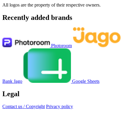
All logos are the property of their respective owners.
Recently added brands
Photoroom
Bank Jago
Google Sheets
Legal
Contact us / Copyright
Privacy policy