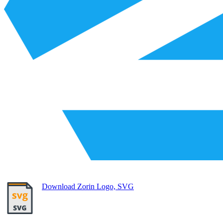
Download Zorin Logo, SVG