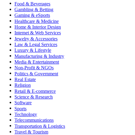
Food & Beverages
Gambling & Betting
Gaming & eSports
Healthcare & Medicine
Home & Interior Design
Internet & Web Services
Jewelry & Accessories
Law & Legal Services
Luxury & Lifestyle
Manufacturing & Industry
Media & Entertainment
Non-Profit & NGOs
Politics & Government
Real Estate
Religion
Retail & E-commerce
Science & Research
Software
Sports
Technology
Telecommunications
Transportation & Logistics
Travel & Tourism