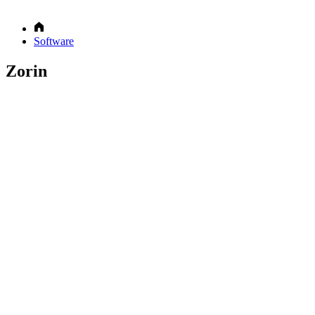
Software
Zorin