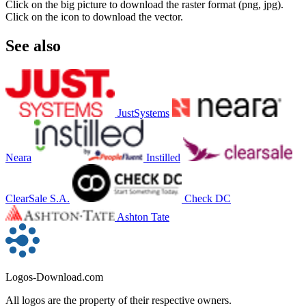
Click on the big picture to download the raster format (png, jpg).
Click on the icon to download the vector.
See also
JustSystems
Neara
Instilled
ClearSale S.A.
Check DC
Ashton Tate
Logos-Download.com
All logos are the property of their respective owners.