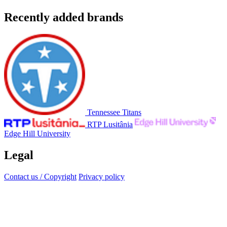
Recently added brands
Tennessee Titans
RTP Lusitânia
Edge Hill University
Legal
Contact us / Copyright
Privacy policy