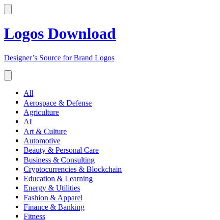
Logos Download
Designer’s Source for Brand Logos
All
Aerospace & Defense
Agriculture
AI
Art & Culture
Automotive
Beauty & Personal Care
Business & Consulting
Cryptocurrencies & Blockchain
Education & Learning
Energy & Utilities
Fashion & Apparel
Finance & Banking
Fitness