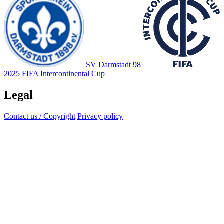
SV Darmstadt 98
2025 FIFA Intercontinental Cup
Legal
Contact us / Copyright
Privacy policy