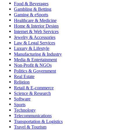
Food & Beverages
Gambling & Betting
Gaming & eSports
Healthcare & Medicine
Home & Interior Design
Internet & Web Services
Jewelry & Accessories
Law & Legal Services
Luxury & Lifestyle
Manufacturing & Industry
Media & Entertainment
Non-Profit & NGOs
Politics & Government
Real Estate
Religion
Retail & E-commerce
Science & Research
Software
Sports
Technology
Telecommunications
Transportation & Logistics
Travel & Tourism