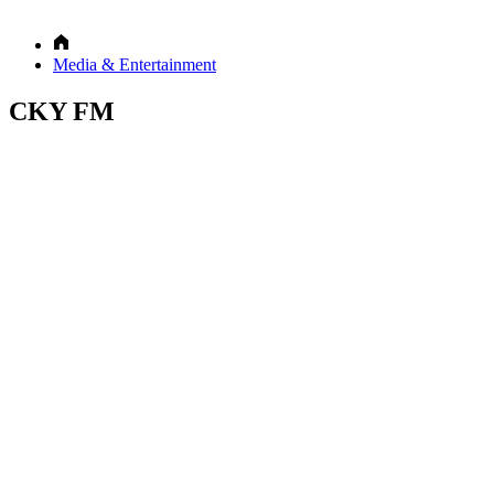
Media & Entertainment
CKY FM