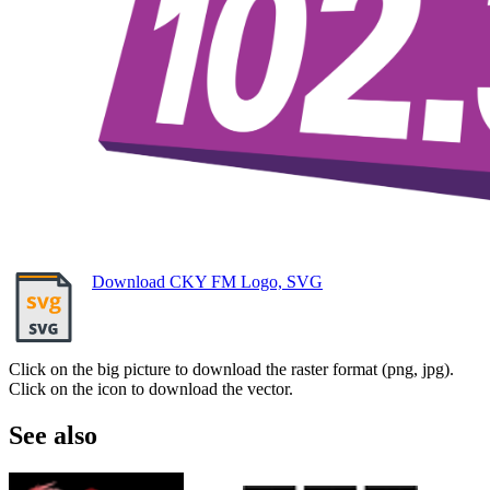
Download CKY FM Logo, SVG
Click on the big picture to download the raster format (png, jpg).
Click on the icon to download the vector.
See also