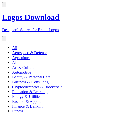
Logos Download
Designer’s Source for Brand Logos
All
Aerospace & Defense
Agriculture
AI
Art & Culture
Automotive
Beauty & Personal Care
Business & Consulting
Cryptocurrencies & Blockchain
Education & Learning
Energy & Utilities
Fashion & Apparel
Finance & Banking
Fitness