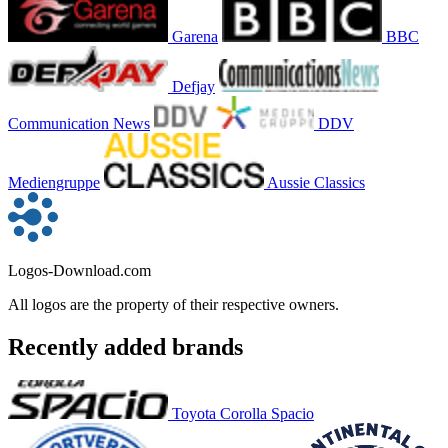
Garena
BBC
Defjay
Communication News
DDV
Mediengruppe
Aussie Classics
Logos-Download.com
All logos are the property of their respective owners.
Recently added brands
Toyota Corolla Spacio