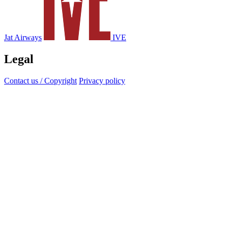
Jat Airways
IVE
Legal
Contact us / Copyright
Privacy policy