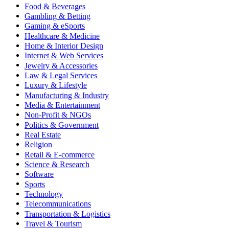
Food & Beverages
Gambling & Betting
Gaming & eSports
Healthcare & Medicine
Home & Interior Design
Internet & Web Services
Jewelry & Accessories
Law & Legal Services
Luxury & Lifestyle
Manufacturing & Industry
Media & Entertainment
Non-Profit & NGOs
Politics & Government
Real Estate
Religion
Retail & E-commerce
Science & Research
Software
Sports
Technology
Telecommunications
Transportation & Logistics
Travel & Tourism