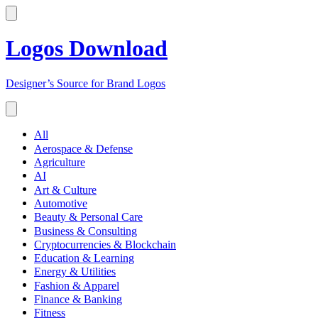
Logos Download
Designer’s Source for Brand Logos
All
Aerospace & Defense
Agriculture
AI
Art & Culture
Automotive
Beauty & Personal Care
Business & Consulting
Cryptocurrencies & Blockchain
Education & Learning
Energy & Utilities
Fashion & Apparel
Finance & Banking
Fitness