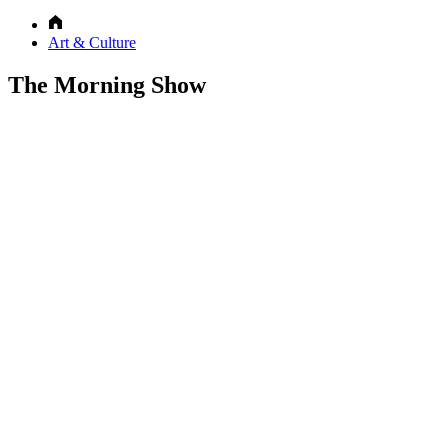
Art & Culture
The Morning Show