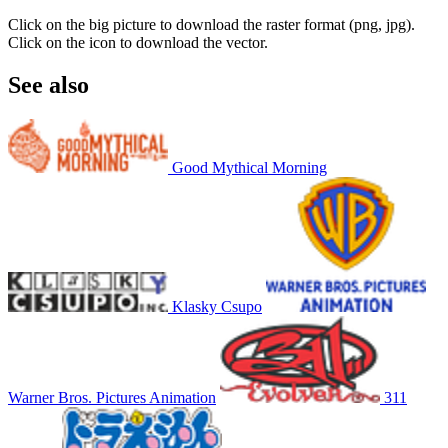
Click on the big picture to download the raster format (png, jpg).
Click on the icon to download the vector.
See also
Good Mythical Morning
Klasky Csupo
Warner Bros. Pictures Animation
311