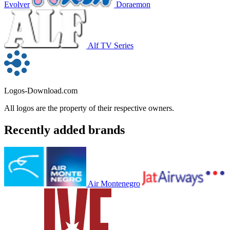
Evolver
Doraemon
Alf TV Series
Logos-Download.com
All logos are the property of their respective owners.
Recently added brands
Air Montenegro