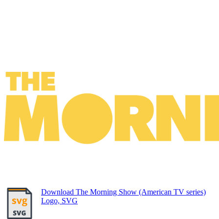
Download The Morning Show (American TV series)
Logo, SVG