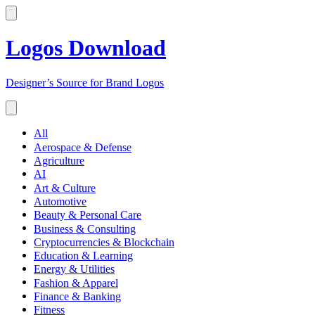
Logos Download
Designer’s Source for Brand Logos
All
Aerospace & Defense
Agriculture
AI
Art & Culture
Automotive
Beauty & Personal Care
Business & Consulting
Cryptocurrencies & Blockchain
Education & Learning
Energy & Utilities
Fashion & Apparel
Finance & Banking
Fitness