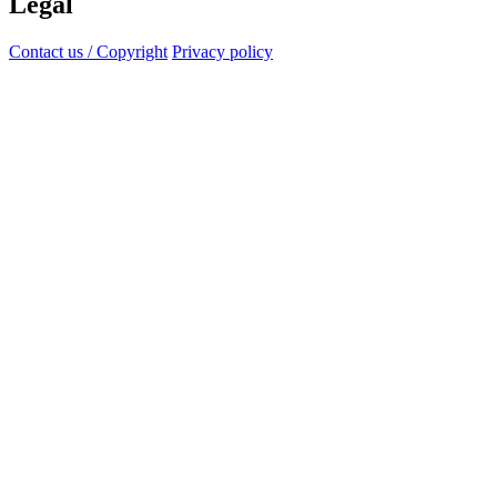
Legal
Contact us / Copyright
Privacy policy