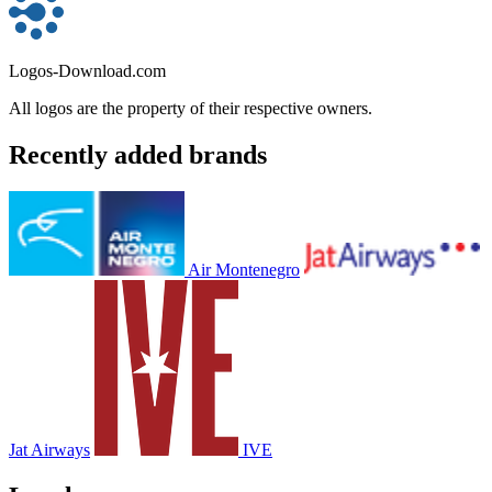
Logos-Download.com
All logos are the property of their respective owners.
Recently added brands
Air Montenegro
Jat Airways
IVE