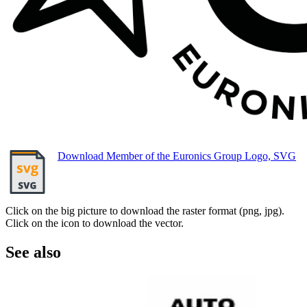
Download Member of the Euronics Group Logo, SVG
Click on the big picture to download the raster format (png, jpg).
Click on the icon to download the vector.
See also