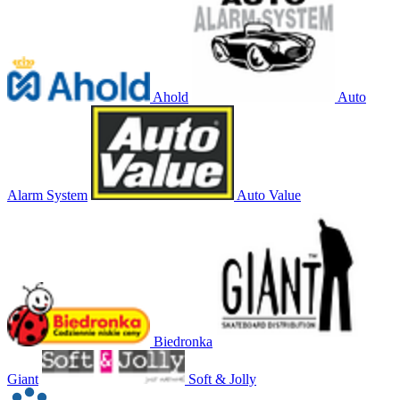
Ahold
Auto
Alarm System
Auto Value
Biedronka
Giant
Soft & Jolly