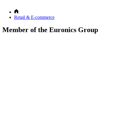
Retail & E-commerce
Member of the Euronics Group