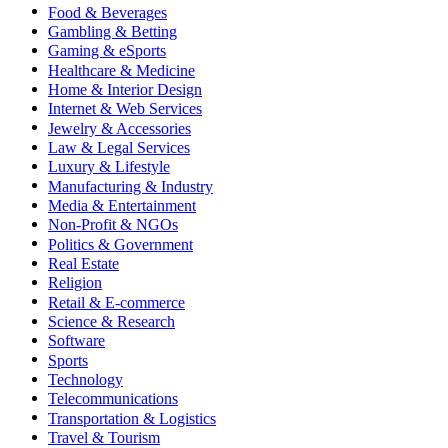
Food & Beverages
Gambling & Betting
Gaming & eSports
Healthcare & Medicine
Home & Interior Design
Internet & Web Services
Jewelry & Accessories
Law & Legal Services
Luxury & Lifestyle
Manufacturing & Industry
Media & Entertainment
Non-Profit & NGOs
Politics & Government
Real Estate
Religion
Retail & E-commerce
Science & Research
Software
Sports
Technology
Telecommunications
Transportation & Logistics
Travel & Tourism