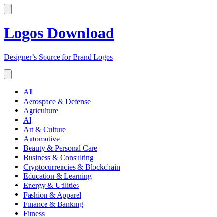
Logos Download
Designer’s Source for Brand Logos
All
Aerospace & Defense
Agriculture
AI
Art & Culture
Automotive
Beauty & Personal Care
Business & Consulting
Cryptocurrencies & Blockchain
Education & Learning
Energy & Utilities
Fashion & Apparel
Finance & Banking
Fitness