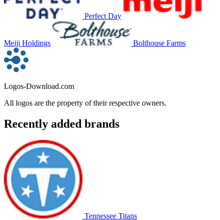
Perfect Day
Meiji Holdings
Bolthouse Farms
Logos-Download.com
All logos are the property of their respective owners.
Recently added brands
Tennessee Titans