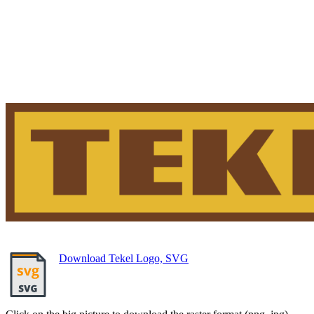
Download Tekel Logo, SVG