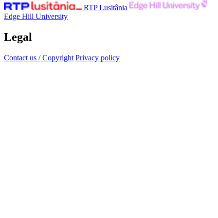
RTP Lusitânia
Edge Hill University
Legal
Contact us / Copyright
Privacy policy