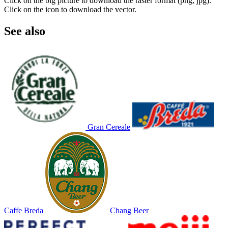
Click on the big picture to download the raster format (png, jpg).
Click on the icon to download the vector.
See also
Gran Cereale
Caffe Breda
Chang Beer