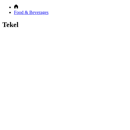
Food & Beverages
Tekel