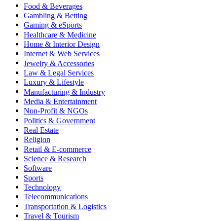
Food & Beverages
Gambling & Betting
Gaming & eSports
Healthcare & Medicine
Home & Interior Design
Internet & Web Services
Jewelry & Accessories
Law & Legal Services
Luxury & Lifestyle
Manufacturing & Industry
Media & Entertainment
Non-Profit & NGOs
Politics & Government
Real Estate
Religion
Retail & E-commerce
Science & Research
Software
Sports
Technology
Telecommunications
Transportation & Logistics
Travel & Tourism