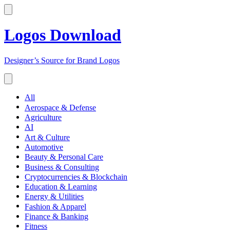
Logos Download
Designer’s Source for Brand Logos
All
Aerospace & Defense
Agriculture
AI
Art & Culture
Automotive
Beauty & Personal Care
Business & Consulting
Cryptocurrencies & Blockchain
Education & Learning
Energy & Utilities
Fashion & Apparel
Finance & Banking
Fitness