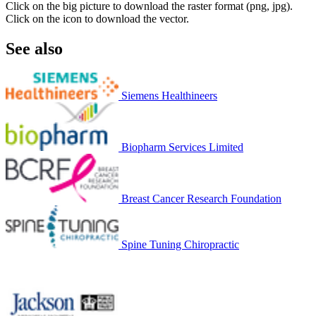
Click on the big picture to download the raster format (png, jpg).
Click on the icon to download the vector.
See also
Siemens Healthineers
Biopharm Services Limited
Breast Cancer Research Foundation
Spine Tuning Chiropractic