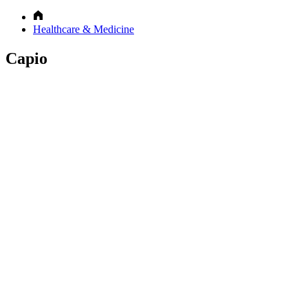
Healthcare & Medicine
Capio