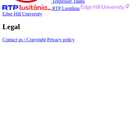
Tennessee Titans
RTP Lusitânia
Edge Hill University
Legal
Contact us / Copyright
Privacy policy