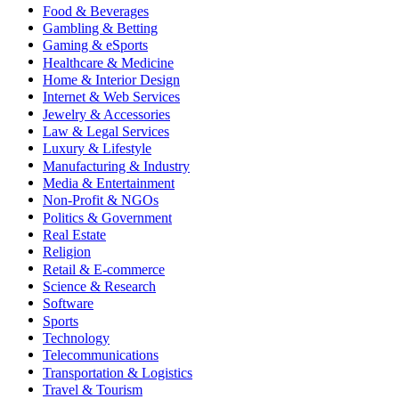
Food & Beverages
Gambling & Betting
Gaming & eSports
Healthcare & Medicine
Home & Interior Design
Internet & Web Services
Jewelry & Accessories
Law & Legal Services
Luxury & Lifestyle
Manufacturing & Industry
Media & Entertainment
Non-Profit & NGOs
Politics & Government
Real Estate
Religion
Retail & E-commerce
Science & Research
Software
Sports
Technology
Telecommunications
Transportation & Logistics
Travel & Tourism