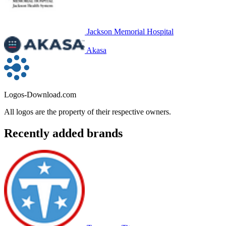
Jackson Memorial Hospital
Akasa
Logos-Download.com
All logos are the property of their respective owners.
Recently added brands