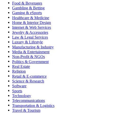
Food & Beverages
Gambling & Betting
Gaming & eSports
Healthcare & Medicine
Home & Interior Design
Internet & Web Services
Jewelry & Accessories
Law & Legal Services
Luxury & Lifestyle
Manufacturing & Industry
Media & Entertainment
Non-Profit & NGOs
Politics & Government
Real Estate
Religion
Retail & E-commerce
Science & Research
Software
Sports
Technology
Telecommunications
Transportation & Logistics
Travel & Tourism