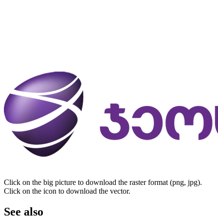
Click on the big picture to download the raster format (png, jpg).
Click on the icon to download the vector.
See also