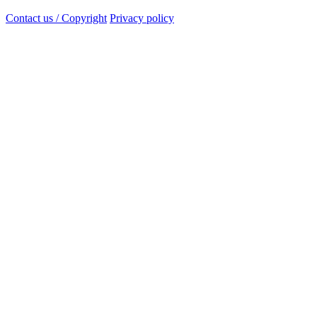
Contact us / Copyright
Privacy policy