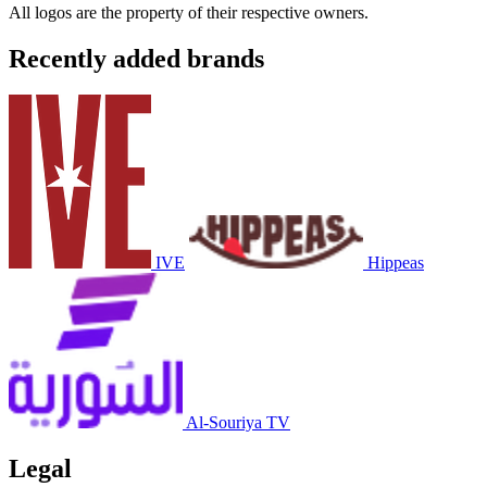
All logos are the property of their respective owners.
Recently added brands
IVE
Hippeas
Al-Souriya TV
Legal