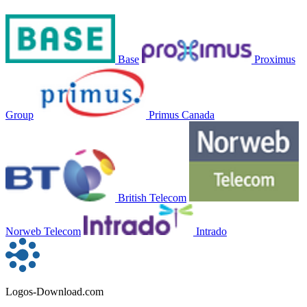
Base
Proximus
Group
Primus Canada
British Telecom
Norweb Telecom
Intrado
Logos-Download.com