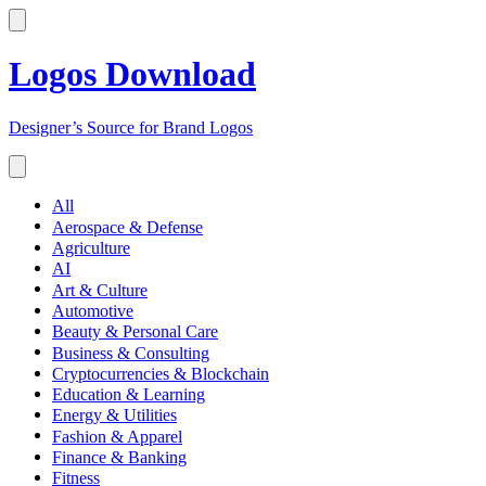
Logos Download
Designer’s Source for Brand Logos
All
Aerospace & Defense
Agriculture
AI
Art & Culture
Automotive
Beauty & Personal Care
Business & Consulting
Cryptocurrencies & Blockchain
Education & Learning
Energy & Utilities
Fashion & Apparel
Finance & Banking
Fitness