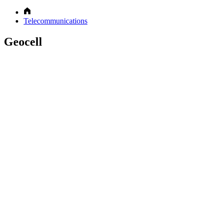
Telecommunications
Geocell