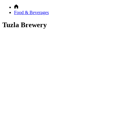
Food & Beverages
Tuzla Brewery