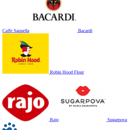
Caffe Saquella
Bacardi
Robin Hood Flour
Rajo
Sugarpova