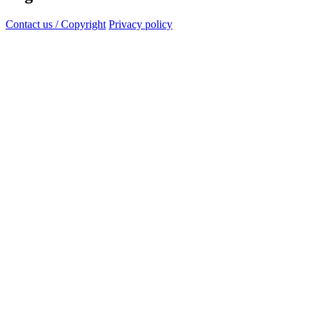
Contact us / Copyright
Privacy policy