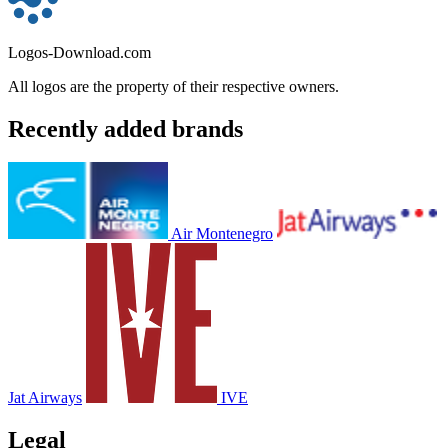
Logos-Download.com
All logos are the property of their respective owners.
Recently added brands
Air Montenegro
Jat Airways
IVE
Legal