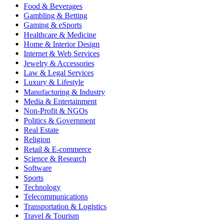
Food & Beverages
Gambling & Betting
Gaming & eSports
Healthcare & Medicine
Home & Interior Design
Internet & Web Services
Jewelry & Accessories
Law & Legal Services
Luxury & Lifestyle
Manufacturing & Industry
Media & Entertainment
Non-Profit & NGOs
Politics & Government
Real Estate
Religion
Retail & E-commerce
Science & Research
Software
Sports
Technology
Telecommunications
Transportation & Logistics
Travel & Tourism