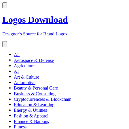
Logos Download
Designer’s Source for Brand Logos
All
Aerospace & Defense
Agriculture
AI
Art & Culture
Automotive
Beauty & Personal Care
Business & Consulting
Cryptocurrencies & Blockchain
Education & Learning
Energy & Utilities
Fashion & Apparel
Finance & Banking
Fitness