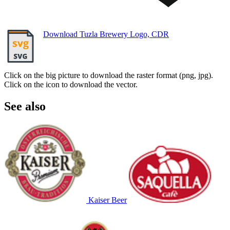
Download Tuzla Brewery Logo, CDR
Click on the big picture to download the raster format (png, jpg).
Click on the icon to download the vector.
See also
Kaiser Beer