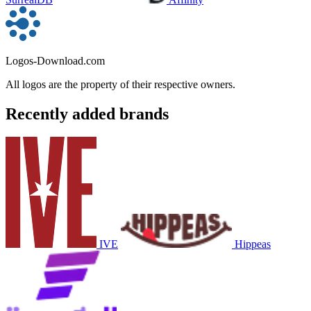
Logos-Download.com
All logos are the property of their respective owners.
Recently added brands
IVE
Hippeas