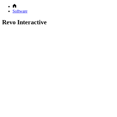
Software
Revo Interactive