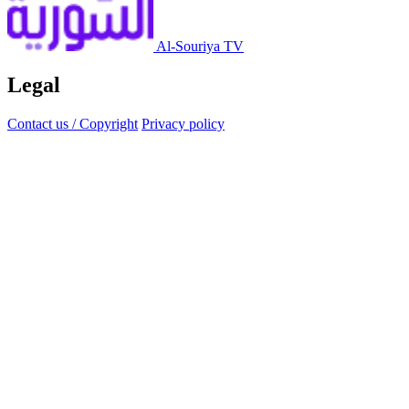
Al-Souriya TV
Legal
Contact us / Copyright
Privacy policy