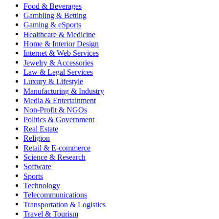
Food & Beverages
Gambling & Betting
Gaming & eSports
Healthcare & Medicine
Home & Interior Design
Internet & Web Services
Jewelry & Accessories
Law & Legal Services
Luxury & Lifestyle
Manufacturing & Industry
Media & Entertainment
Non-Profit & NGOs
Politics & Government
Real Estate
Religion
Retail & E-commerce
Science & Research
Software
Sports
Technology
Telecommunications
Transportation & Logistics
Travel & Tourism