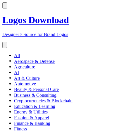
Logos Download
Designer’s Source for Brand Logos
All
Aerospace & Defense
Agriculture
AI
Art & Culture
Automotive
Beauty & Personal Care
Business & Consulting
Cryptocurrencies & Blockchain
Education & Learning
Energy & Utilities
Fashion & Apparel
Finance & Banking
Fitness