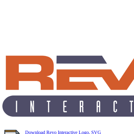
Download Revo Interactive Logo, SVG