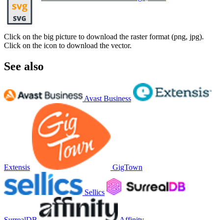
Click on the big picture to download the raster format (png, jpg).
Click on the icon to download the vector.
See also
Avast Business
Extensis
GigTown
Sellics
SurrealDB
Affinity