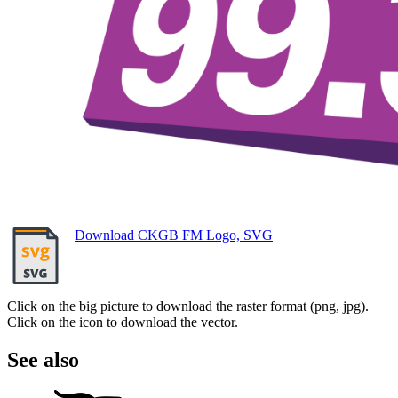
Download CKGB FM Logo, SVG
Click on the big picture to download the raster format (png, jpg).
Click on the icon to download the vector.
See also