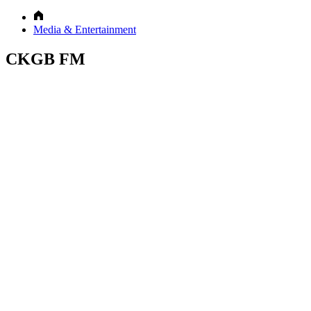
Media & Entertainment
CKGB FM