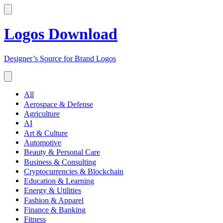
Logos Download
Designer’s Source for Brand Logos
All
Aerospace & Defense
Agriculture
AI
Art & Culture
Automotive
Beauty & Personal Care
Business & Consulting
Cryptocurrencies & Blockchain
Education & Learning
Energy & Utilities
Fashion & Apparel
Finance & Banking
Fitness