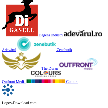
Dagens Industri
Adevărul
Zenebutik
The Duran
Outfront Media
Colours
Logos-Download.com