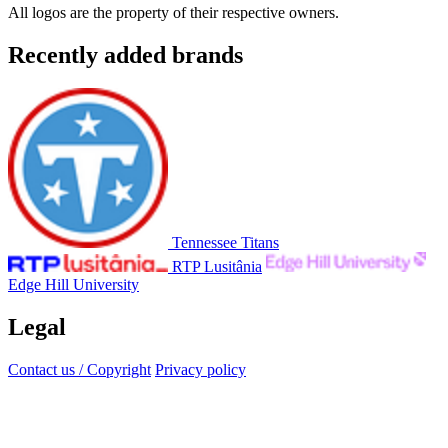
All logos are the property of their respective owners.
Recently added brands
Tennessee Titans
RTP Lusitânia
Edge Hill University
Legal
Contact us / Copyright
Privacy policy