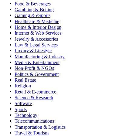
Food & Beverages
Gambling & Betting
Gaming & eSports
Healthcare & Medicine
Home & Interior Design
Internet & Web Services
Jewelry & Accessories
Law & Legal Services
Luxury & Lifestyle
Manufacturing & Industry
Media & Entertainment
Non-Profit & NGOs
Politics & Government
Real Estate
Religion
Retail & E-commerce
Science & Research
Software
Sports
Technology
Telecommunications
Transportation & Logistics
Travel & Tourism